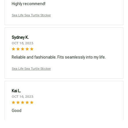
Highly recommend!
Sea Life Sea Turtle Sticker
Sydney K.
OCT 16, 2023
Reliable and fashionable. Fits seamlessly into my life.
Sea Life Sea Turtle Sticker
Kai L.
OCT 16, 2023
Good
Sea Life Sea Turtle Sticker