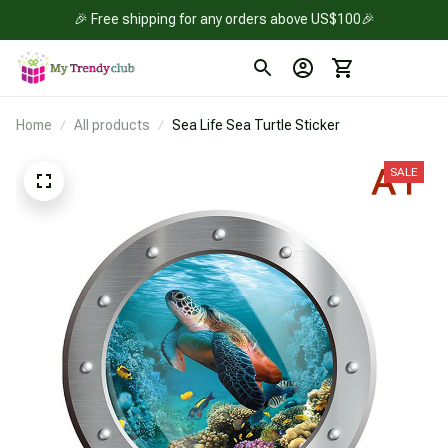
🎉 Free shipping for any orders above US$100🎉
Home
All products
Sea Life Sea Turtle Sticker
SALE