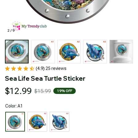
2 / 9
(4.9) 25 reviews
Sea Life Sea Turtle Sticker
$12.99
$15.99
19% OFF
Color: A1