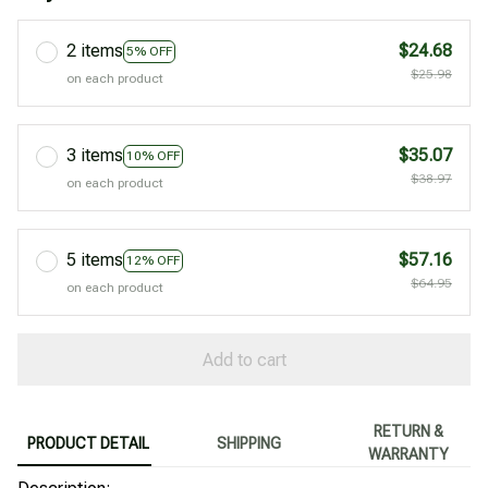
2 items
$24.68
5% OFF
$25.98
on each product
3 items
$35.07
10% OFF
$38.97
on each product
5 items
$57.16
12% OFF
$64.95
on each product
Add to cart
RETURN &
PRODUCT DETAIL
SHIPPING
WARRANTY
89240