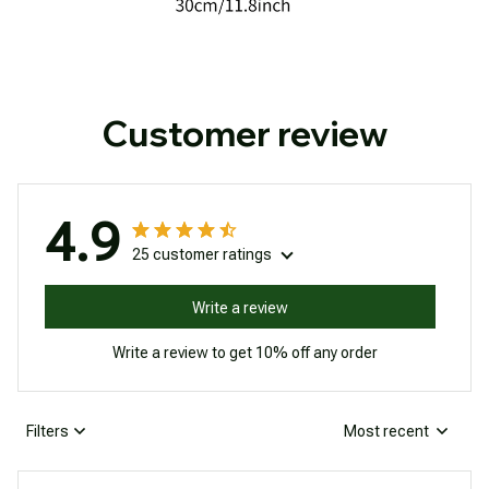
Customer review
4.9
25 customer ratings
Write a review
Write a review to get 10% off any order
Filters
Most recent