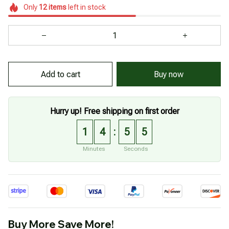
Only
12
items
left in stock
Add to cart
Buy now
Hurry up! Free shipping on first order
1
4
5
4
:
Minutes
Seconds
Buy More Save More!