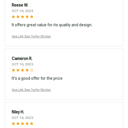
Reese W.
OCT 16, 2023
It offers great value for its quality and design.
Sea Life Sea Turtle Sticker
Cameron R.
OCT 16, 2023
It's a good offer for the price
Sea Life Sea Turtle Sticker
Riley H.
OCT 16, 2023