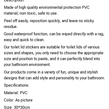
Description:
Made of high quality environmental protection PVC
material, non-toxic, safe to use.
Peel off easily, reposition quickly, and leave no sticky
residue.
Good waterproof function, can be wiped directly with a rag,
easy and quick to clean.
Our toilet lid stickers are suitable for toilet lids of various
sizes and shapes, you only need to choose the appropriate
size and position to paste, and it can perfectly blend into
your bathroom environment.
Our products come in a variety of fun, unique and stylish
designs that can add style and personality to your bathroom.
Specifications:
Material: PVC
Color: As picture
Size: 30*30cm