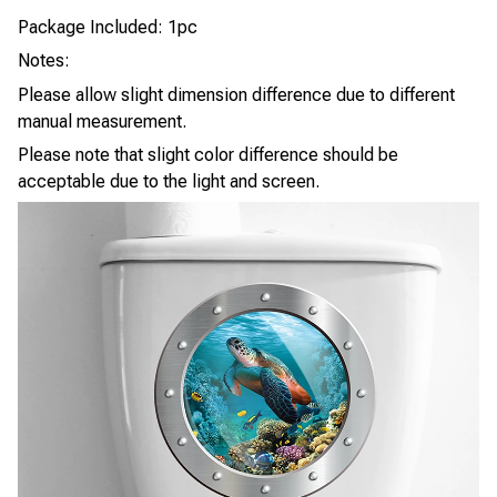
Package Included: 1pc
Notes:
Please allow slight dimension difference due to different
manual measurement.
Please note that slight color difference should be
acceptable due to the light and screen.