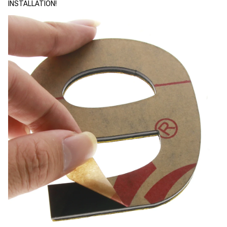
INSTALLATION!