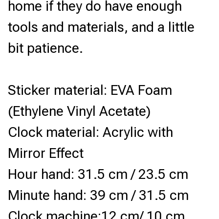
home if they do have enough 
tools and materials, and a little 
bit patience.
Sticker material: EVA Foam 
(Ethylene Vinyl Acetate)
Clock material: Acrylic with 
Mirror Effect
Hour hand: 31.5 cm / 23.5 cm
Minute hand: 39 cm / 31.5 cm
Clock machine:12 cm/ 10 cm