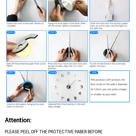
Attention:
PLEASE PEEL OFF THE PROTECTIVE PABER BEFORE 