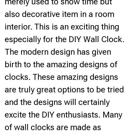
merely used to show time but 
also decorative item in a room 
interior. This is an exciting thing 
especially for the DIY Wall Clock. 
The modern design has given 
birth to the amazing designs of 
clocks. These amazing designs 
are truly great options to be tried 
and the designs will certainly 
excite the DIY enthusiasts. Many 
of wall clocks are made as 