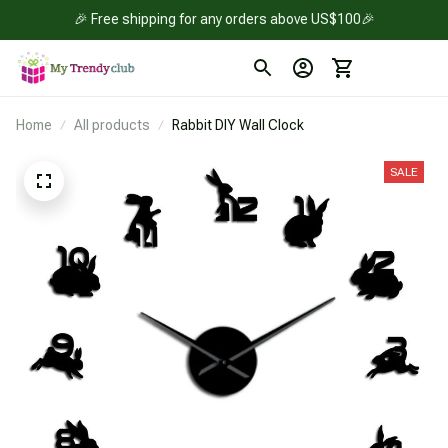
🎉 Free shipping for any orders above US$100🎉
Home
All products
Rabbit DIY Wall Clock
SALE