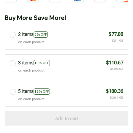
Buy More Save More!
2 items
$77.88
5% OFF
$81.98
on each product
3 items
$110.67
10% OFF
$122.97
on each product
5 items
$180.36
12% OFF
$204.95
on each product
Add to cart