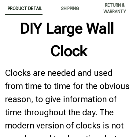
RETURN &
PRODUCT DETAIL
SHIPPING
WARRANTY
DIY Large Wall 
Clock
Clocks are needed and used 
from time to time for the obvious 
reason, to give information of 
time throughout the day. The 
modern version of clocks is not 