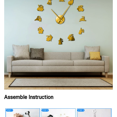
Assemble Instruction