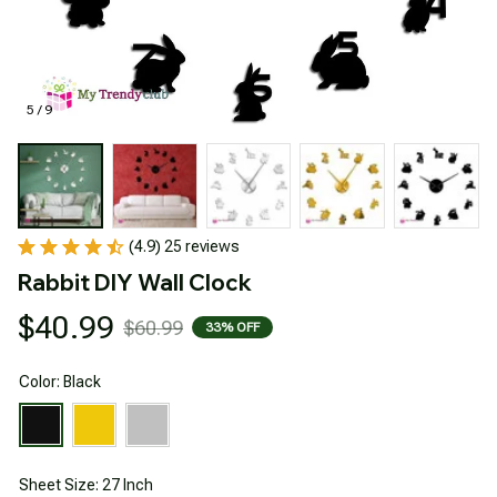
5 / 9
(4.9) 25 reviews
Rabbit DIY Wall Clock
$40.99
$60.99
33% OFF
Color: Black
Sheet Size: 27 Inch