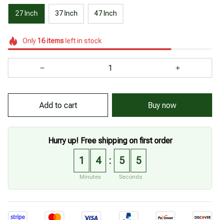
27 Inch
37 Inch
47 Inch
Only
16
items
left in stock
Add to cart
Buy now
Hurry up! Free shipping on first order
1
4
5
4
:
Minutes
Seconds