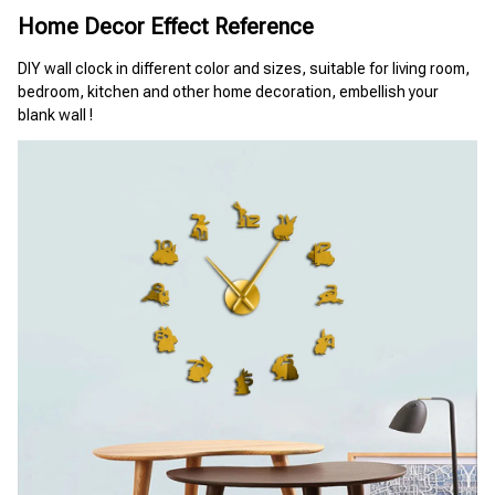
Home Decor Effect Reference
DIY wall clock in different color and sizes, suitable for living room, 
bedroom, kitchen and other home decoration, embellish your 
blank wall !