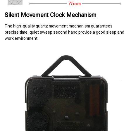
Silent Movement Clock Mechanism
The high-quality quartz movement mechanism guarantees 
precise time, quiet sweep second hand provide a good sleep and 
work environment.