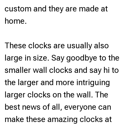
custom and they are made at 
home. 
These clocks are usually also 
large in size. Say goodbye to the 
smaller wall clocks and say hi to 
the larger and more intriguing 
larger clocks on the wall. The 
best news of all, everyone can 
make these amazing clocks at 