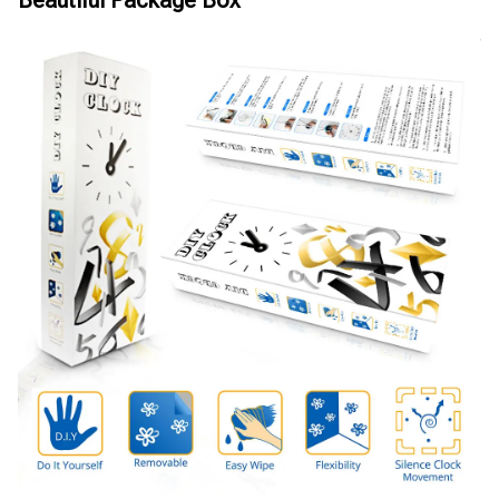
Beautiful Package Box