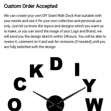
Custom Order Accepted
We can create your own DIY Giant Wall Clock that suitable with 
your needs and use it for your own collection and personal use 
only. Just let us know the topics and designs which you want us 
to make, or you can send the image of your Logo and Brand, we 
will send you the design sketch within 24hours. You will be able to 
review it, comment on it and ask for revisions (if needed) until you 
are fully satisfied with the design.