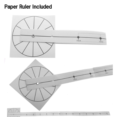
Paper Ruler Included