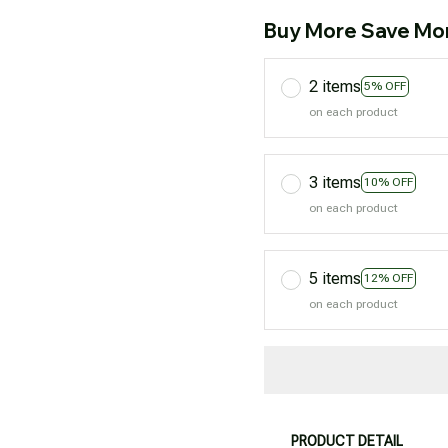
Buy More Save Mo
2 items
5% OFF
on each product
3 items
10% OFF
on each product
5 items
12% OFF
on each product
PRODUCT DETAIL