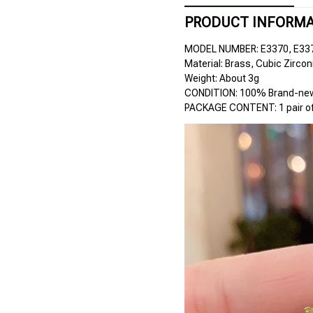
PRODUCT INFORM
MODEL NUMBER: E3370, E33
Material: Brass, Cubic Zircon
Weight: About 3g
CONDITION: 100% Brand-new 
PACKAGE CONTENT: 1 pair of