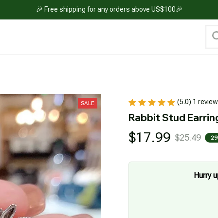
🎉 Free shipping for any orders above US$100🎉
(5.0) 1 review
SALE
Rabbit Stud Earrin
$17.99
$25.49
29
Hurry u