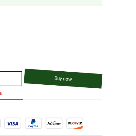
Buy now
ck