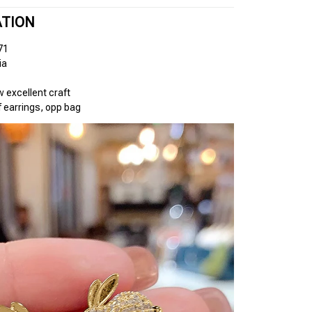
ATION
71
ia
excellent craft
 earrings, opp bag