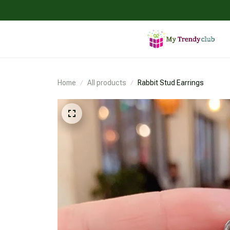
Home
All products
Rabbit Stud Earrings