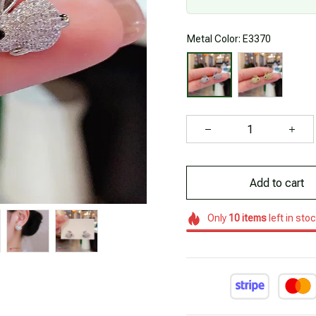
Metal Color: E3370
Add to cart
Only
10
items
left in sto