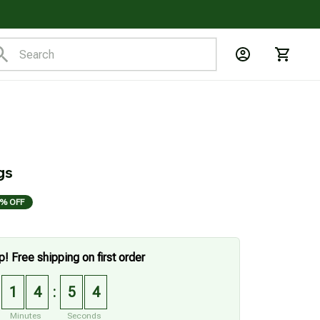
gs
% OFF
p! Free shipping on first order
1
4
5
2
:
Minutes
Seconds