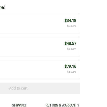
re!
$34.18
$35.98
$48.57
$53.97
$79.16
$89.95
Add to cart
SHIPPING
RETURN & WARRANTY