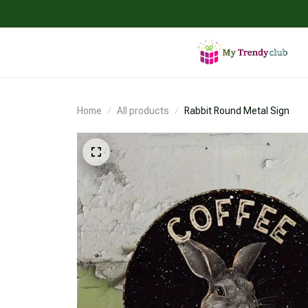
Home
All products
Rabbit Round Metal Sign