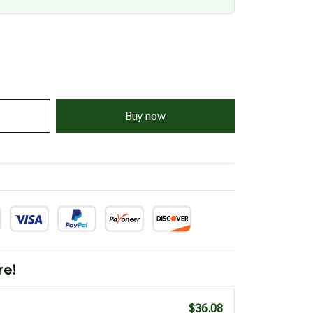
Buy now
re!
$36.08