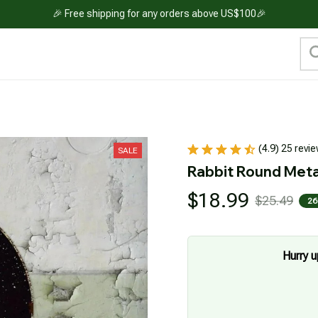
🎉 Free shipping for any orders above US$100🎉
(4.9) 25 revi
SALE
Rabbit Round Meta
$18.99
$25.49
26
Hurry u