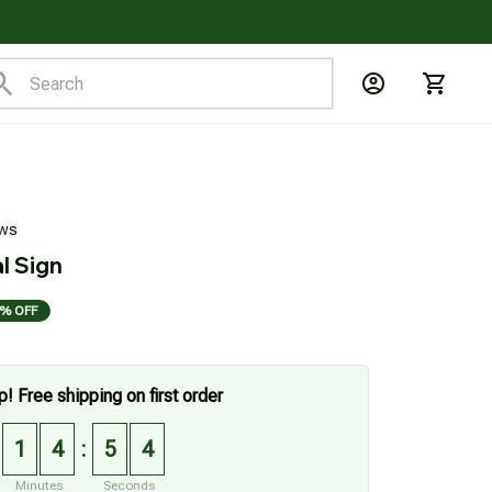
ews
l Sign
% OFF
p! Free shipping on first order
1
4
5
2
:
Minutes
Seconds