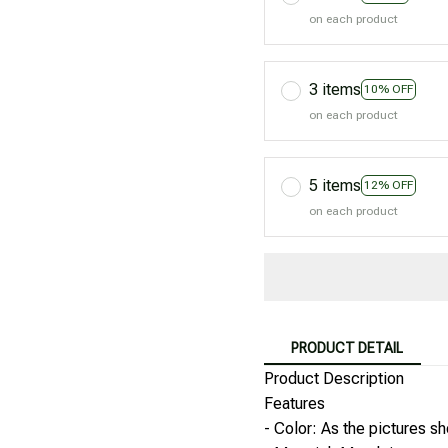
on each product
3 items
10% OFF
on each product
5 items
12% OFF
on each product
PRODUCT DETAIL
Product Description
Features
- Color: As the pictures s