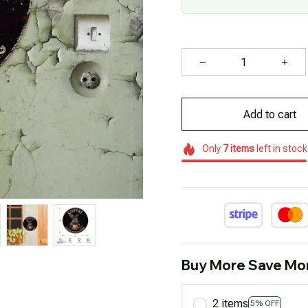
Add to cart
Only
7
items
left in stock
Buy More Save Mo
2 items
5% OFF