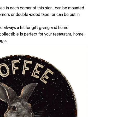
oles in each corner of this sign, can be mounted
orners or double-sided tape, or can be put in
re always a hit for gift giving and home
ollectible is perfect for your restaurant, home,
age.