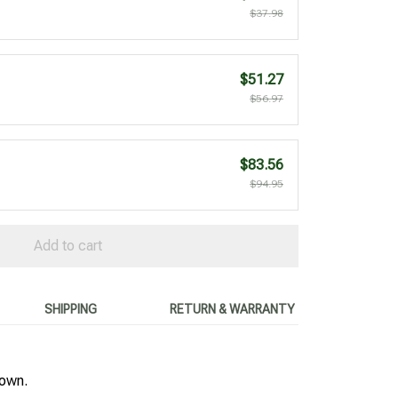
$37.98
$51.27
$56.97
$83.56
$94.95
Add to cart
SHIPPING
RETURN & WARRANTY
hown.