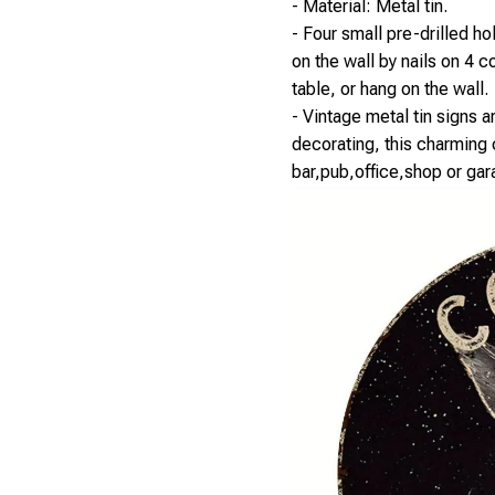
- Material: Metal tin.
- Four small pre-drilled h
on the wall by nails on 4 c
table, or hang on the wall.
- Vintage metal tin signs a
decorating, this charming c
bar,pub,office,shop or gar