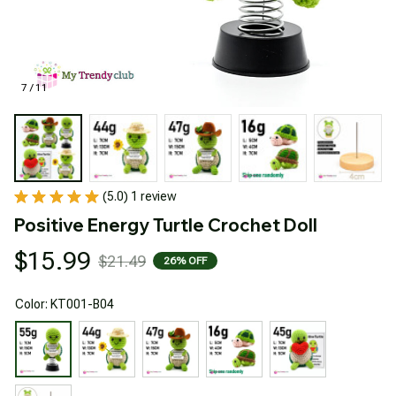
7 / 11
(5.0) 1 review
Positive Energy Turtle Crochet Doll
$15.99
$21.49
26% OFF
Color: KT001-B04