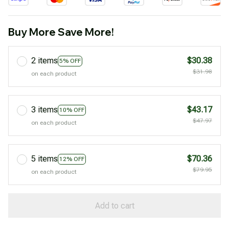
Buy More Save More!
2 items
$30.38
5% OFF
$31.98
on each product
3 items
$43.17
10% OFF
$47.97
on each product
5 items
$70.36
12% OFF
$79.95
on each product
Add to cart