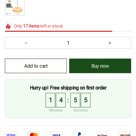
Only
17
items
left in stock
Add to cart
Buy now
Hurry up! Free shipping on first order
1
4
5
4
:
Minutes
Seconds