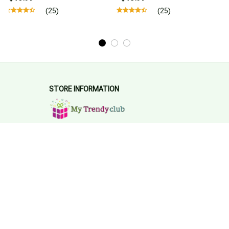
(25)
(25)
STORE INFORMATION
Working hours: Support 24/7
548 Market St #14148, San Francisco, 
CA 94104 USA
+1 (844) 909-4899
support@mytrendyclub.com