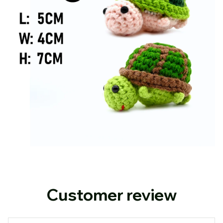
Customer review