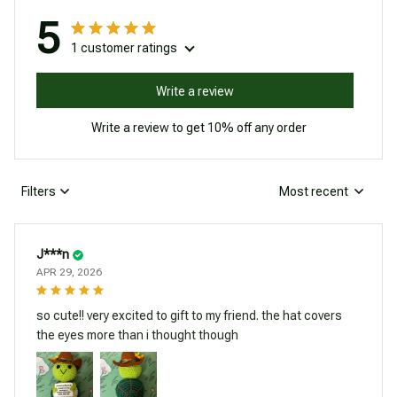
5
1 customer ratings
Write a review
Write a review to get 10% off any order
Filters
Most recent
J***n
APR 29, 2026
so cute!! very excited to gift to my friend. the hat covers
the eyes more than i thought though