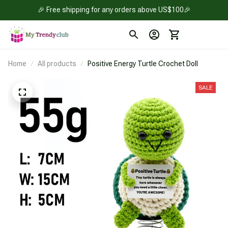
🎉 Free shipping for any orders above US$100🎉
Home
All products
Positive Energy Turtle Crochet Doll
SALE