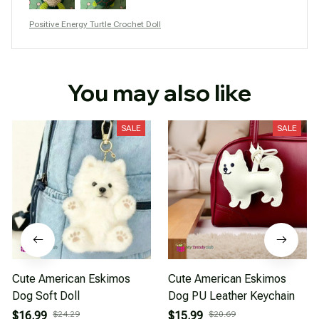
Positive Energy Turtle Crochet Doll
You may also like
SALE
SALE
Cute American Eskimos
Cute American Eskimos
Dog Soft Doll
Dog PU Leather Keychain
$16.99
$24.29
$15.99
$20.69