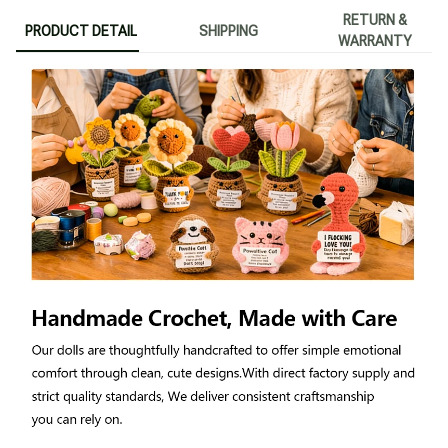
RETURN &
PRODUCT DETAIL
SHIPPING
WARRANTY