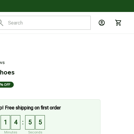
ews
Shoes
% OFF
p! Free shipping on first order
1
4
5
4
:
Minutes
Seconds