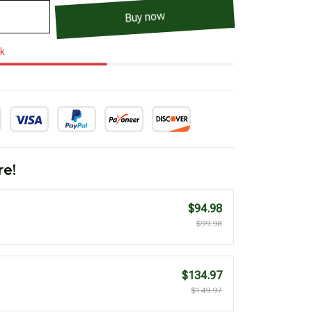
Buy now
ck
re!
$94.98
$99.98
$134.97
$149.97