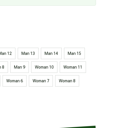
Man 12
Man 13
Man 14
Man 15
 8
Man 9
Woman 10
Woman 11
Woman 6
Woman 7
Woman 8