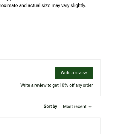
oximate and actual size may vary slightly.
Write a review
Write a review to get 10% off any order
Sort by
Most recent