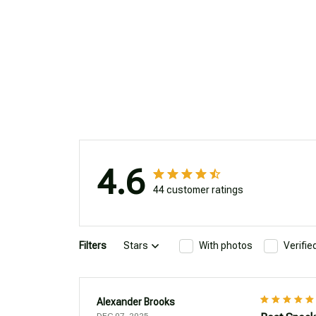
4.6
44 customer ratings
Filters
Stars
With photos
Verifi
Alexander Brooks
DEC 07, 2025