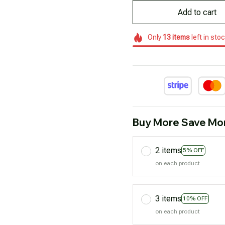
Add to cart
Only
13
items
left in sto
Buy More Save Mo
2 items
5% OFF
on each product
3 items
10% OFF
on each product