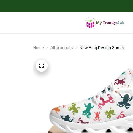
Home
All products
New Frog Design Shoes