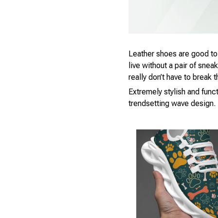
Leather shoes are good to h
live without a pair of snea
really don’t have to break
Extremely stylish and funct
trendsetting wave design.