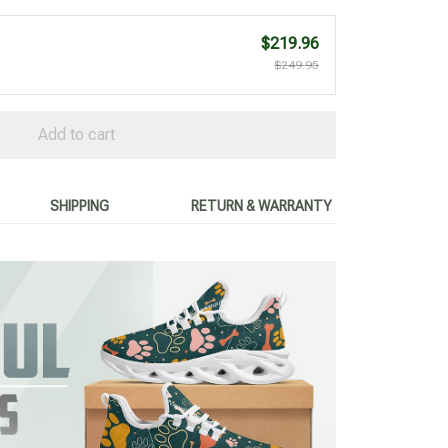
$219.96
$249.95
Add to cart
SHIPPING
RETURN & WARRANTY