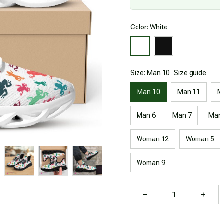
Color: White
Size: Man 10
Size guide
Man 10
Man 11
Man 6
Man 7
Man
Woman 12
Woman 5
Woman 9