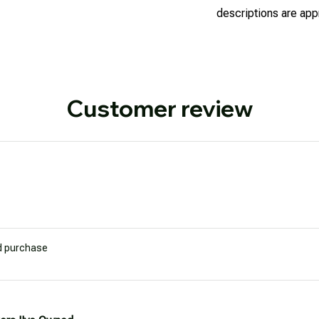
descriptions are appr
Customer review
ed purchase