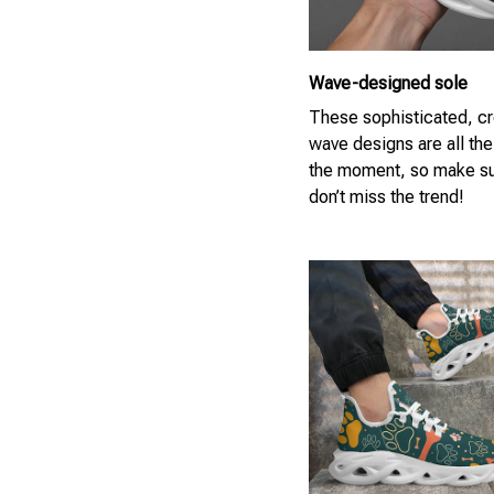
Wave-designed sole
These sophisticated, cr
wave designs are all the
the moment, so make su
don’t miss the trend!