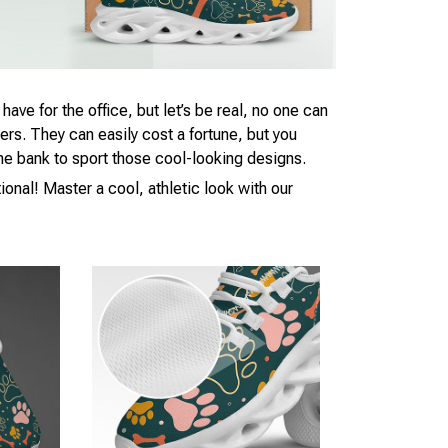
ave for the office, but let’s be real, no one can
kers. They can easily cost a fortune, but you
 the bank to sport those cool-looking designs.
ional! Master a cool, athletic look with our