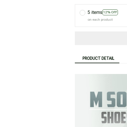
5 items
12% OFF
on each product
PRODUCT DETAIL