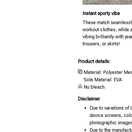
Instant sporty vibe
These match seamlessl
workout clothes, while 
vibing brilliantly with jea
trousers, or skirts!
Product details:
Material: Polyester Me
Sole Material: EVA
No bleach
Disclaimer
Due to variations of 
device screens, colo
photographic images
Due to the manufactu