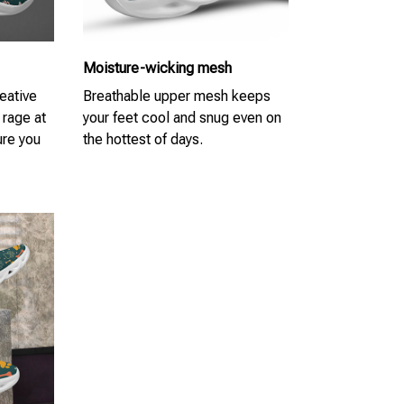
Moisture-wicking mesh
eative
Breathable upper mesh keeps
 rage at
your feet cool and snug even on
re you
the hottest of days.