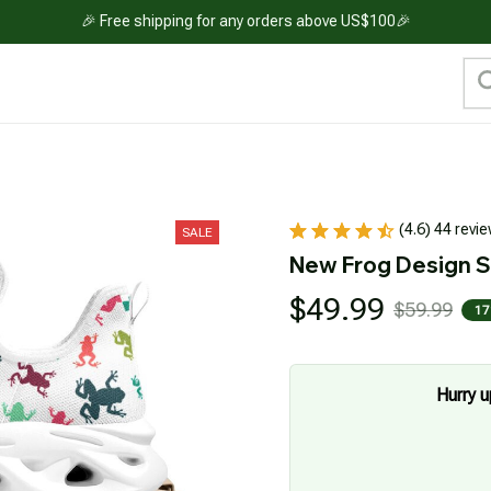
🎉 Free shipping for any orders above US$100🎉
(4.6) 44 revi
SALE
New Frog Design 
$49.99
$59.99
17
Hurry u