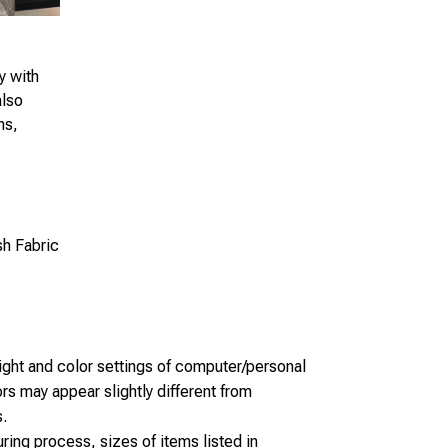
y with
also
ns,
sh Fabric
light and color settings of computer/personal
rs may appear slightly different from
.
ring process, sizes of items listed in