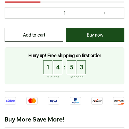
Add to cart
Buy now
Hurry up! Free shipping on first order
1
4
5
1
:
Minutes
Seconds
Buy More Save More!