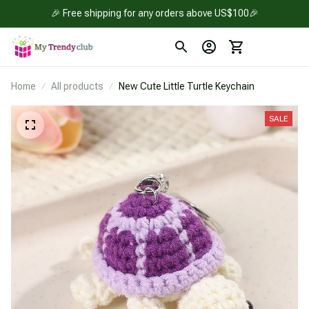
🎉 Free shipping for any orders above US$100🎉
Home
All products
New Cute Little Turtle Keychain
SALE