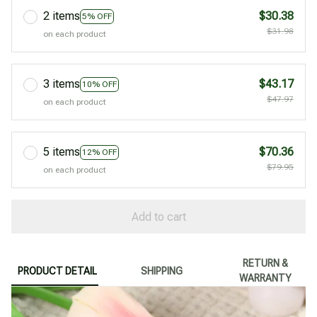
2 items
$30.38
5% OFF
$31.98
on each product
3 items
$43.17
10% OFF
$47.97
on each product
5 items
$70.36
12% OFF
$79.95
on each product
Add to cart
RETURN &
PRODUCT DETAIL
SHIPPING
WARRANTY