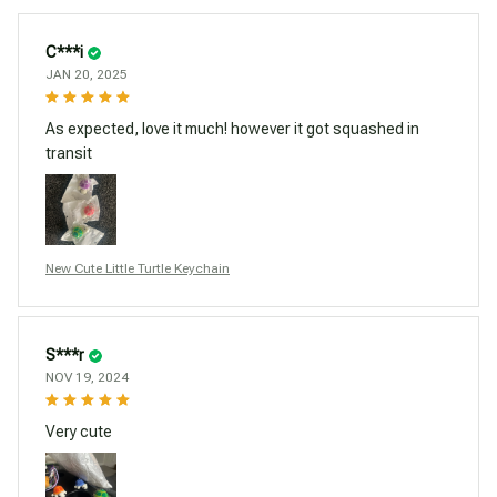
C***i
JAN 20, 2025
As expected, love it much! however it got squashed in
transit
New Cute Little Turtle Keychain
S***r
NOV 19, 2024
Very cute