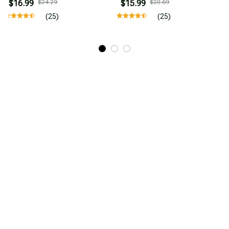
$16.99
$24.29
$15.99
$20.69
(25)
(25)
STORE INFORMATION
Working hours: Support 24/7
548 Market St #14148, San Francisco, 
CA 94104 USA
+1 (844) 909-4899
support@mytrendyclub.com