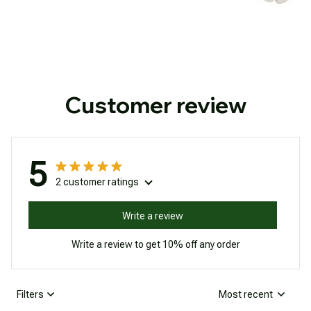
Customer review
5
2 customer ratings
Write a review
Write a review to get 10% off any order
Filters
Most recent