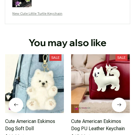
New Cute Little Turtle Keychain
You may also like
SALE
SALE
Cute American Eskimos
Cute American Eskimos
Dog Soft Doll
Dog PU Leather Keychain