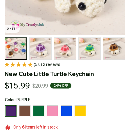
2 / 11
(5.0) 2 reviews
New Cute Little Turtle Keychain
$15.99
$20.99
24% OFF
Color: PURPLE
Only
6
items
left in stock