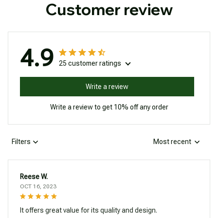
Customer review
4.9
25 customer ratings
Write a review
Write a review to get 10% off any order
Filters
Most recent
Reese W.
OCT 16, 2023
It offers great value for its quality and design.