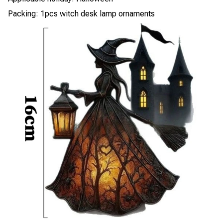
Packing: 1pcs witch desk lamp ornaments