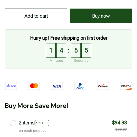
Buy now
Add to cart
Hurry up! Free shipping on first order
1
4
5
4
:
Minutes
Seconds
Buy More Save More!
2 items
$94.98
5% OFF
$99.98
on each product