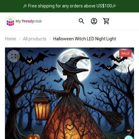
🎉 Free shipping for any orders above US$100🎉
Home
All products
Halloween Witch LED Night Light
SALE