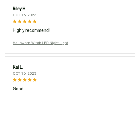
Riley H.
OCT 16, 2023
Highly recommend!
Halloween Witch LED Night Light
Kai L.
OCT 16, 2023
Good
Halloween Witch LED Night Light
Load more