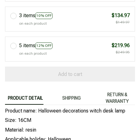
3 items
$134.97
10% OFF
$149.97
on each product
5 items
$219.96
12% OFF
$249.95
on each product
Add to cart
RETURN &
PRODUCT DETAIL
SHIPPING
WARRANTY
Product name: Halloween decorations witch desk lamp
Size: 16CM
Material: resin
Applicable holiday: Halloween