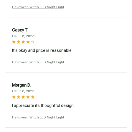
Halloween Witch LED Night Light
Casey T.
OCT 16, 2023
It's okay and price is reasonable
Halloween Witch LED Night Light
Morgan B.
OCT 16, 2023
I appreciate its thoughtful design
Halloween Witch LED Night Light