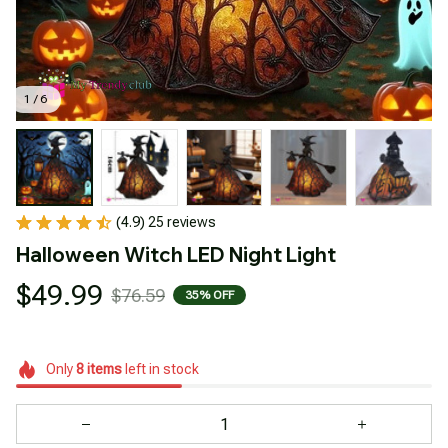
1 / 6
(4.9) 25 reviews
Halloween Witch LED Night Light
$49.99
$76.59
35% OFF
Only
8
items
left in stock