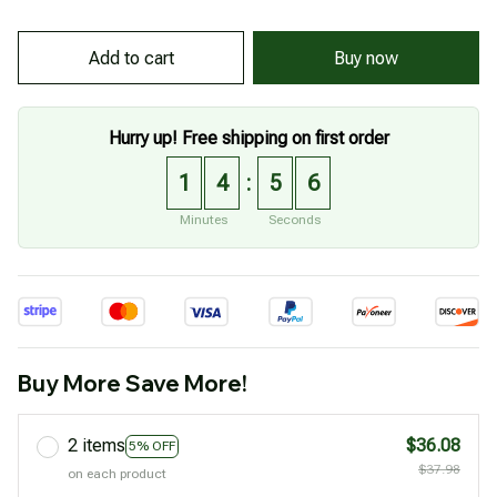
Buy now
Add to cart
Hurry up! Free shipping on first order
1
4
5
5
:
Minutes
Seconds
Buy More Save More!
2 items
$36.08
5% OFF
$37.98
on each product