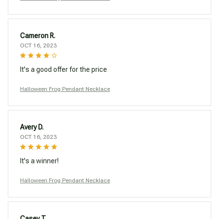
Cameron R.
OCT 16, 2023
It's a good offer for the price
Halloween Frog Pendant Necklace
Avery D.
OCT 16, 2023
It's a winner!
Halloween Frog Pendant Necklace
Casey T.