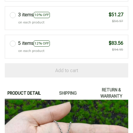
3 items
$51.27
10% OFF
$56.97
on each product
5 items
$83.56
12% OFF
$94.95
on each product
Add to cart
RETURN &
PRODUCT DETAIL
SHIPPING
WARRANTY