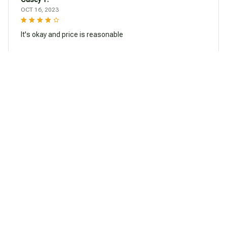
OCT 16, 2023
It's okay and price is reasonable
Halloween Frog Pendant Necklace
Load more
You may also like
SALE
SALE