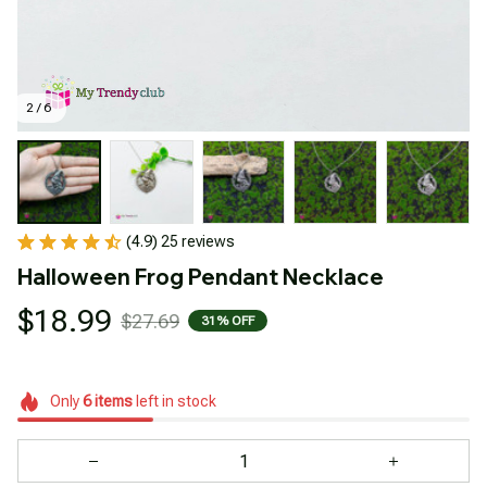
2 / 6
(4.9) 25 reviews
Halloween Frog Pendant Necklace
$18.99
$27.69
31% OFF
Only
6
items
left in stock