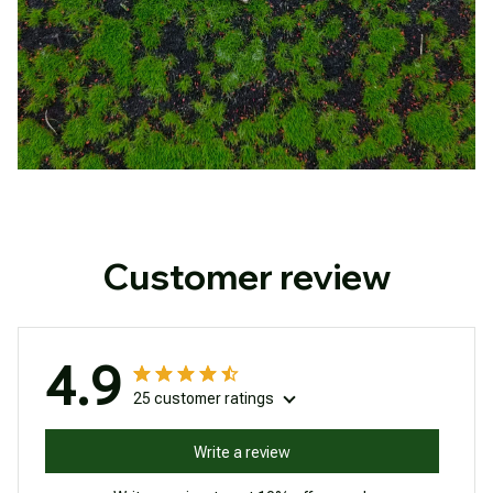
Customer review
4.9
25 customer ratings
Write a review