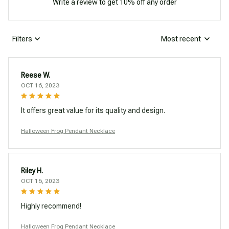
Write a review to get 10% off any order
Filters
Most recent
Reese W.
OCT 16, 2023
It offers great value for its quality and design.
Halloween Frog Pendant Necklace
Riley H.
OCT 16, 2023
Highly recommend!
Halloween Frog Pendant Necklace