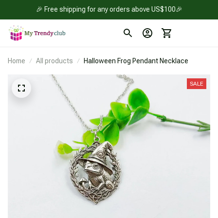
🎉 Free shipping for any orders above US$100🎉
Home
All products
Halloween Frog Pendant Necklace
SALE