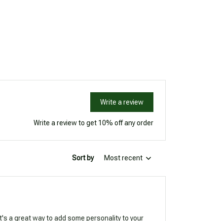
Write a review
Write a review to get 10% off any order
Sort by
Most recent
It's a great way to add some personality to your