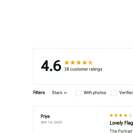
4.6
28 customer ratings
Filters
Stars
With photos
Verifi
Priya
SEP 14, 2025
Lovely Flag
The Portrait