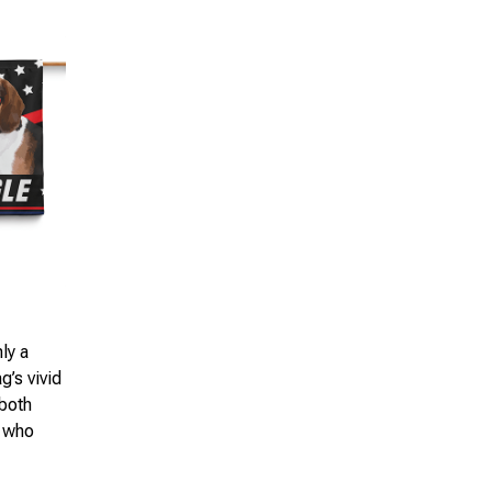
ly a
g’s vivid
 both
l who