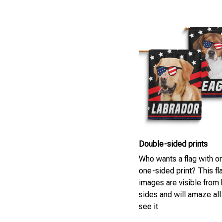
Double-sided prints
Who wants a flag with on
one-sided print? This fla
images are visible from
sides and will amaze al
see it