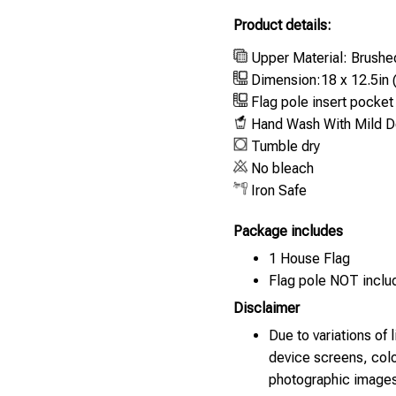
Product details:
Upper Material: Brushe
Dimension:18 x 12.5in 
Flag pole insert pocket :
Hand Wash With Mild De
Tumble dry
No bleach
Iron Safe
Package includes
1 House Flag
Flag pole NOT inclu
Disclaimer
Due to variations of 
device screens, colo
photographic images