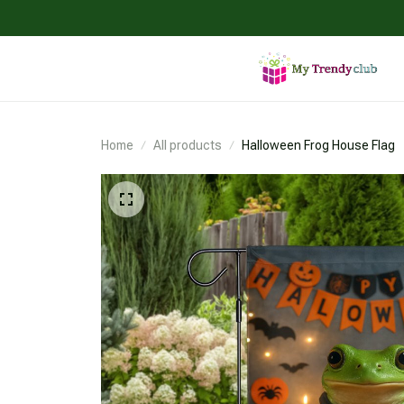
Home
All products
Halloween Frog House Flag