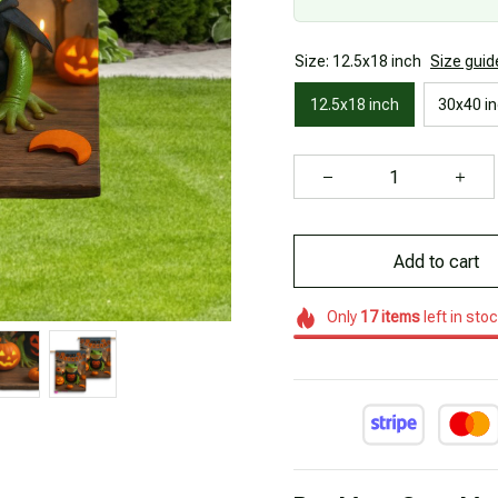
Size: 12.5x18 inch
Size guid
12.5x18 inch
30x40 i
Add to cart
Only
17
items
left in sto