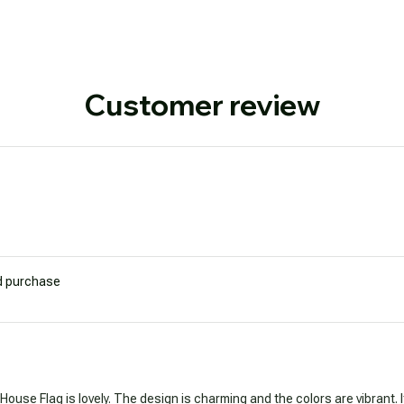
Customer review
ed purchase
 House Flag is lovely. The design is charming and the colors are vibrant. 