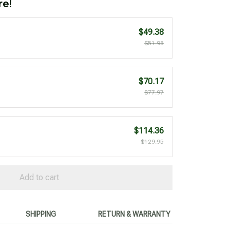
re!
$49.38
$51.98
$70.17
$77.97
$114.36
$129.95
Add to cart
SHIPPING
RETURN & WARRANTY