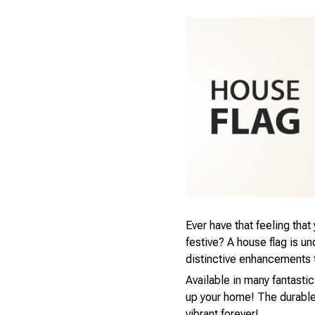
Ever have that feeling tha
festive? A house flag is u
distinctive enhancements 
Available in many fantastic
up your home! The durable,
vibrant forever!