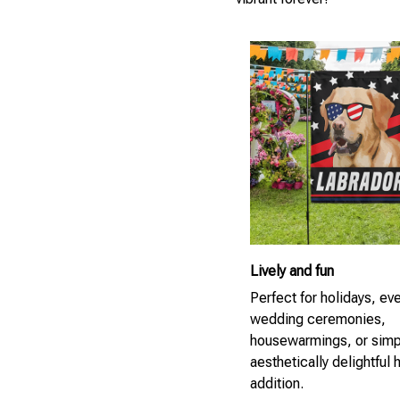
Lively and fun
Perfect for holidays, ev
wedding ceremonies,
housewarmings, or simp
aesthetically delightful
addition.