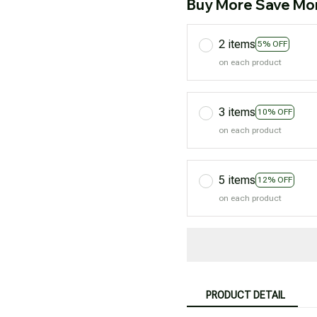
Buy More Save Mo
2 items
5% OFF
on each product
3 items
10% OFF
on each product
5 items
12% OFF
on each product
PRODUCT DETAIL