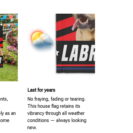
Last for years
ents,
No fraying, fading or tearing.
This house flag retains its
ly as an
vibrancy through all weather
 home
conditions — always looking
new.