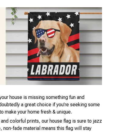
t your house is missing something fun and
ndoubtedly a great choice if you’re seeking some
to make your home fresh & unique.
 and colorful prints, our house flag is sure to jazz
 non-fade material means this flag will stay