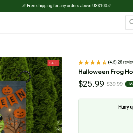
🎉 Free shipping for any orders above US$100🎉
(4.6) 28 revi
SALE
Halloween Frog Ho
$25.99
$39.99
35
Hurry u