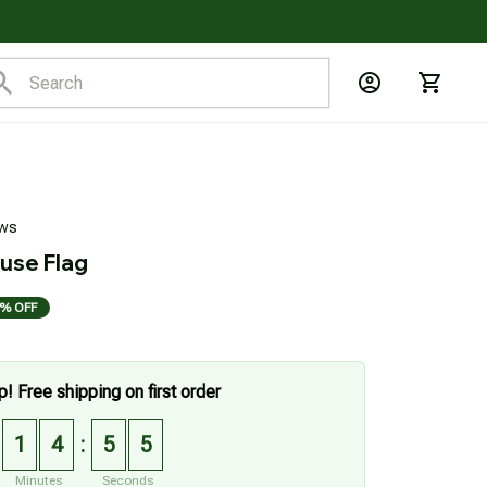
ews
use Flag
% OFF
p! Free shipping on first order
1
4
5
4
:
Minutes
Seconds