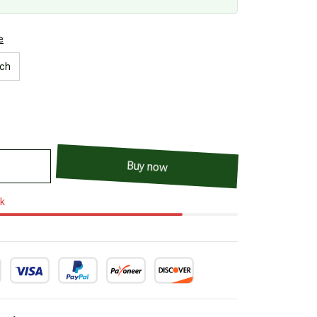
e
nch
Buy now
ck