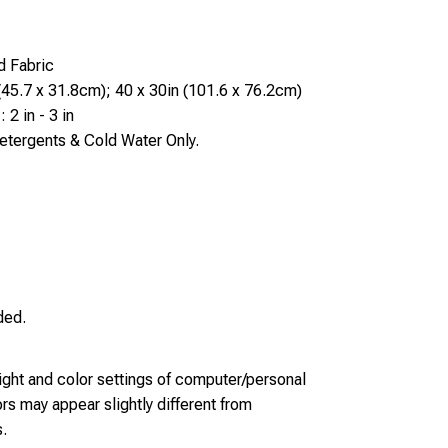
d Fabric
(45.7 x 31.8cm); 40 x 30in (101.6 x 76.2cm)
 2 in - 3 in
tergents & Cold Water Only.
ded.
light and color settings of computer/personal
rs may appear slightly different from
.