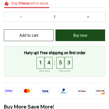
Only
9
items
left in stock
Add to cart
Buy now
Hurry up! Free shipping on first order
1
4
5
3
:
Minutes
Seconds
Buy More Save More!