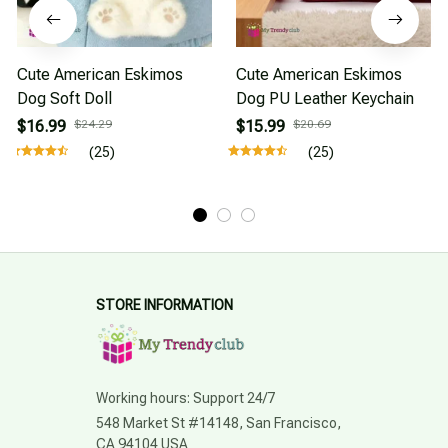
Cute American Eskimos
Cute American Eskimos
Dog Soft Doll
Dog PU Leather Keychain
$16.99
$24.29
$15.99
$20.69
(25)
(25)
STORE INFORMATION
Working hours: Support 24/7
548 Market St #14148, San Francisco, 
CA 94104 USA