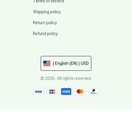
Terms of service
Shipping policy
Return policy
Refund policy
| English (EN) | USD
© 2026 . All rights reserved.