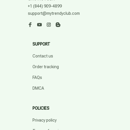
+1 (844) 909-4899
support@mytrendyclub.com
SUPPORT
Contact us
Order tracking
FAQs
DMCA
POLICIES
Privacy policy