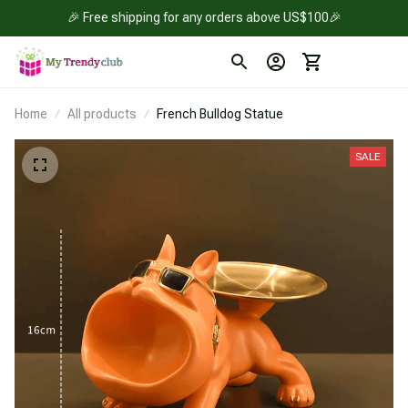
🎉 Free shipping for any orders above US$100🎉
Home
All products
French Bulldog Statue
SALE