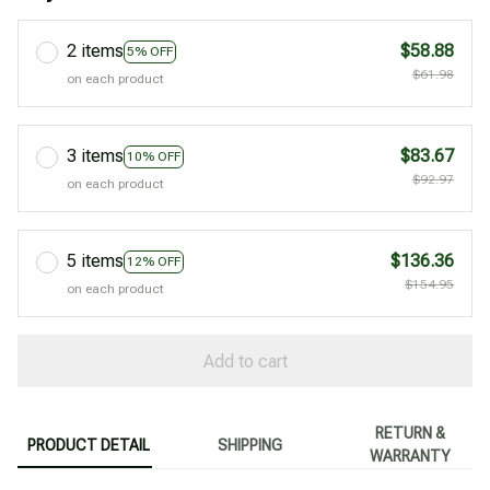
2 items
$58.88
5% OFF
$61.98
on each product
3 items
$83.67
10% OFF
$92.97
on each product
5 items
$136.36
12% OFF
$154.95
on each product
Add to cart
RETURN &
PRODUCT DETAIL
SHIPPING
WARRANTY