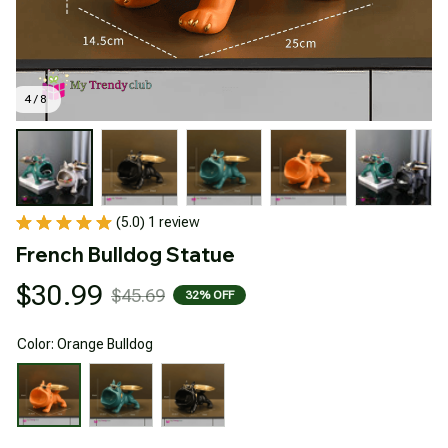
4 / 8
(5.0) 1 review
French Bulldog Statue
$30.99
$45.69
32% OFF
Color: Orange Bulldog