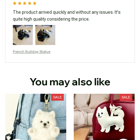
The product arrived quickly and without any issues. It's
quite high quality considering the price.
French Bulldog Statue
You may also like
SALE
SALE