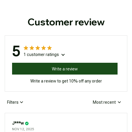
Customer review
5
1 customer ratings
Write a review
Write a review to get 10% off any order
Filters
Most recent
J***w
NOV 12, 2025