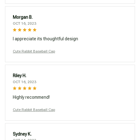
Morgan B.
OCT 16, 2023
I appreciate its thoughtful design
Cute Rabbit Baseball Cap
Riley H.
OCT 16, 2023
Highly recommend!
Cute Rabbit Baseball Cap
Sydney K.