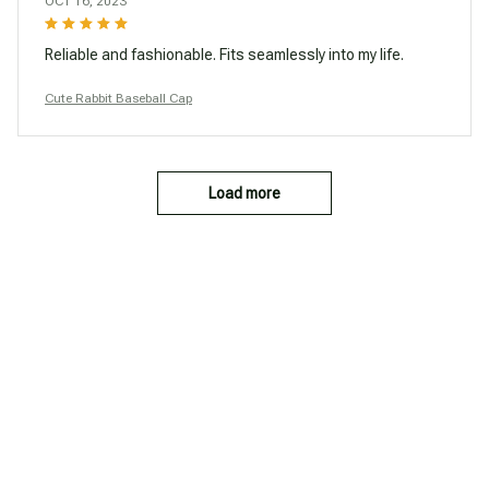
OCT 16, 2023
Reliable and fashionable. Fits seamlessly into my life.
Cute Rabbit Baseball Cap
Load more
You may also like
SALE
SALE