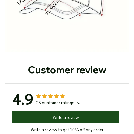
Customer review
4.9
25 customer ratings
Write a review
Write a review to get 10% off any order