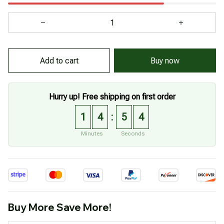
Add to cart
Buy now
Hurry up! Free shipping on first order
1
4
5
2
:
Minutes
Seconds
Buy More Save More!