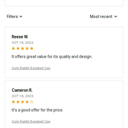
Filters
Most recent
Reese W.
OCT 16, 2023
It offers great value for its quality and design.
Cute Rabbit Baseball Cap
Cameron R.
OCT 16, 2023
It's a good offer for the price
Cute Rabbit Baseball Cap