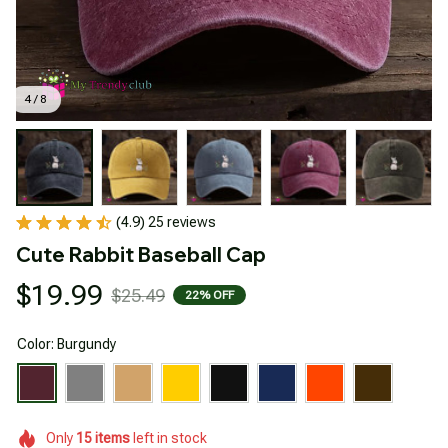
4 / 8
(4.9) 25 reviews
Cute Rabbit Baseball Cap
$19.99
$25.49
22% OFF
Color: Burgundy
Only
15
items
left in stock