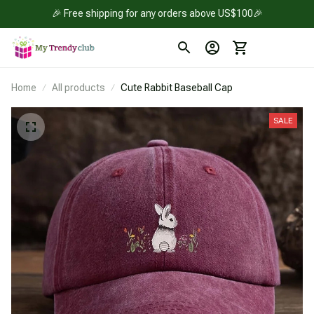
🎉 Free shipping for any orders above US$100🎉
Home
All products
Cute Rabbit Baseball Cap
SALE