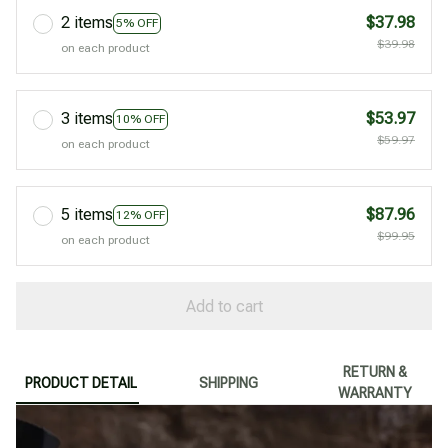
2 items
$37.98
5% OFF
$39.98
on each product
3 items
$53.97
10% OFF
$59.97
on each product
5 items
$87.96
12% OFF
$99.95
on each product
Add to cart
RETURN &
PRODUCT DETAIL
SHIPPING
WARRANTY