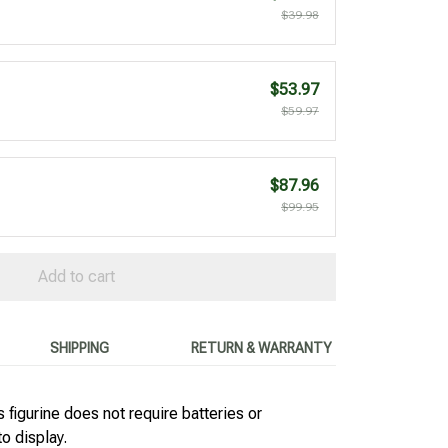
$39.98
$53.97
$59.97
$87.96
$99.95
Add to cart
SHIPPING
RETURN & WARRANTY
 figurine does not require batteries or
to display.