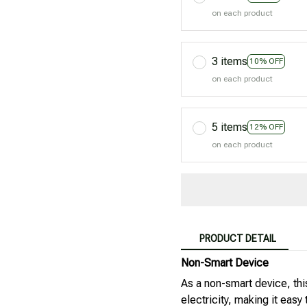
on each product
3 items
10% OFF
on each product
5 items
12% OFF
on each product
PRODUCT DETAIL
Non-Smart Device
As a non-smart device, this
electricity, making it easy 