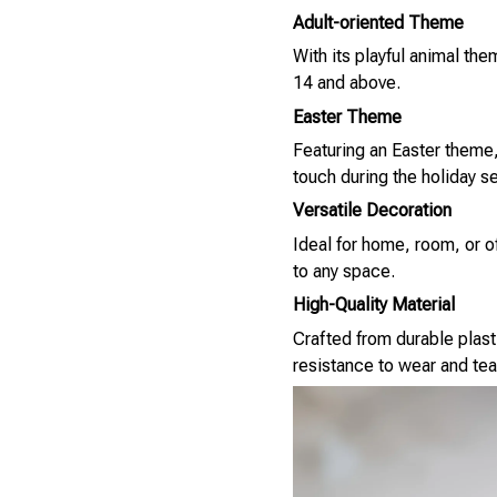
Adult-oriented Theme
With its playful animal th
14 and above.
Easter Theme
Featuring an Easter theme, 
touch during the holiday s
Versatile Decoration
Ideal for home, room, or of
to any space.
High-Quality Material
Crafted from durable plasti
resistance to wear and tea