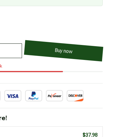
Buy now
ck
re!
$37.98