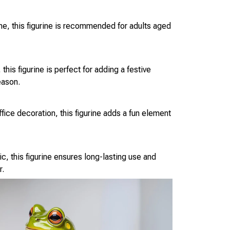
eme, this figurine is recommended for adults aged
this figurine is perfect for adding a festive
eason.
fice decoration, this figurine adds a fun element
c, this figurine ensures long-lasting use and
r.