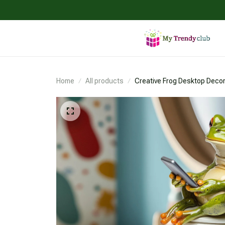
Home
All products
Creative Frog Desktop Decor