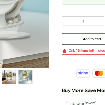
Add to cart
Only
15
items
left in sto
Buy More Save Mo
2 items
5% OFF