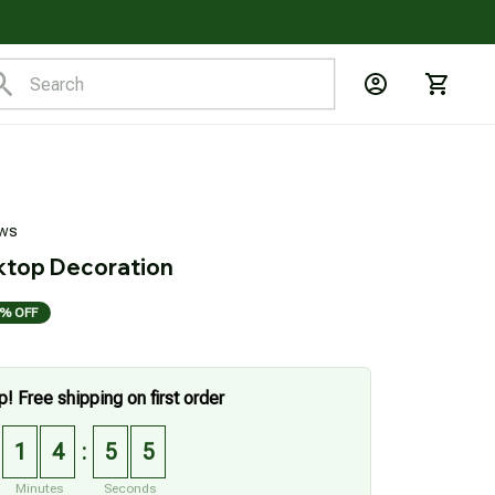
ews
ktop Decoration
% OFF
p! Free shipping on first order
1
4
5
4
:
Minutes
Seconds