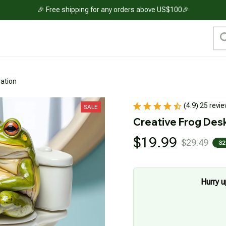
🎉 Free shipping for any orders above US$100🎉
ation
(4.9) 25 revi
SALE
Creative Frog Des
$19.99
$29.49
32
Hurry u