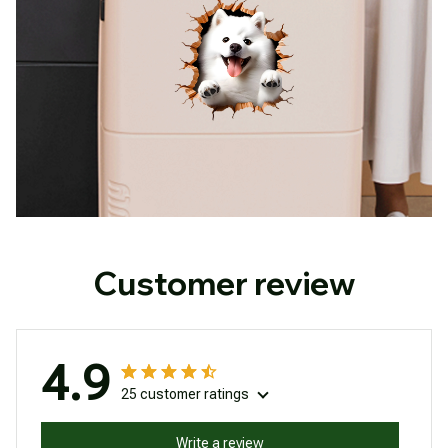
Customer review
4.9
25 customer ratings
Write a review