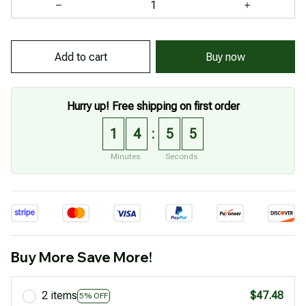
Buy now
Add to cart
Hurry up! Free shipping on first order
1
4
5
4
:
Minutes
Seconds
Buy More Save More!
2 items
$47.48
5% OFF