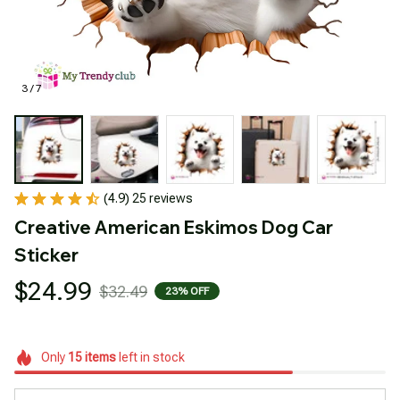
3 / 7
(4.9) 25 reviews
Creative American Eskimos Dog Car 
Sticker
$24.99
$32.49
23% OFF
Only
15
items
left in stock