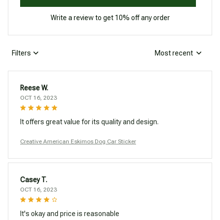
Write a review to get 10% off any order
Filters
Most recent
Reese W.
OCT 16, 2023
It offers great value for its quality and design.
Creative American Eskimos Dog Car Sticker
Casey T.
OCT 16, 2023
It's okay and price is reasonable