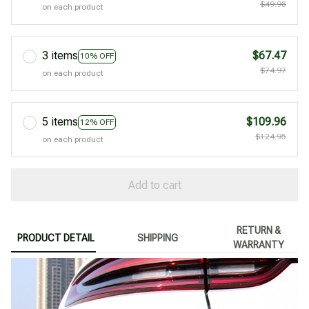
$49.98
on each product
3 items
$67.47
10% OFF
$74.97
on each product
5 items
$109.96
12% OFF
$124.95
on each product
Add to cart
RETURN &
PRODUCT DETAIL
SHIPPING
WARRANTY