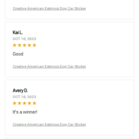
Creative American Eskimos Dog Car Sticker
Kai L.
OCT 16, 2023
Good
Creative American Eskimos Dog Car Sticker
Avery D.
OCT 16, 2023
It's a winner!
Creative American Eskimos Dog Car Sticker