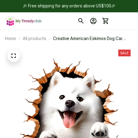
🎉 Free shipping for any orders above US$100🎉
Home
All products
Creative American Eskimos Dog Car
Sticker
SALE