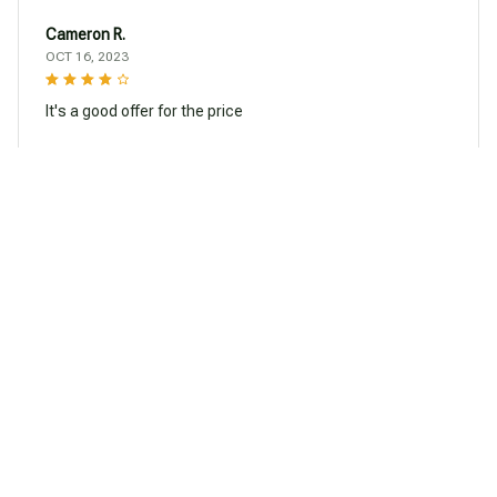
Cameron R.
OCT 16, 2023
It's a good offer for the price
Creative American Eskimos Dog Car Sticker
Load more
You may also like
SALE
SALE