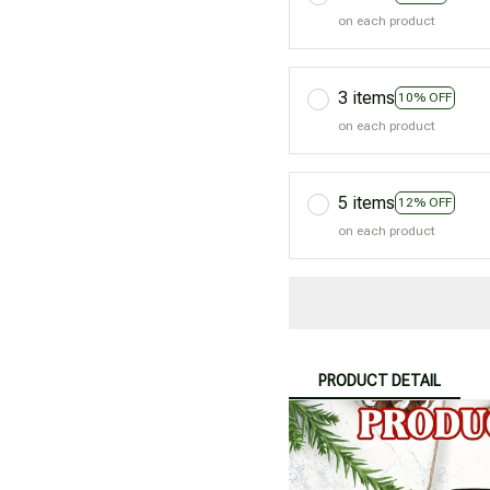
on each product
3 items
10% OFF
on each product
5 items
12% OFF
on each product
PRODUCT DETAIL