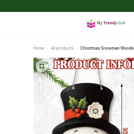
Home
All products
Christmas Snowman Woode