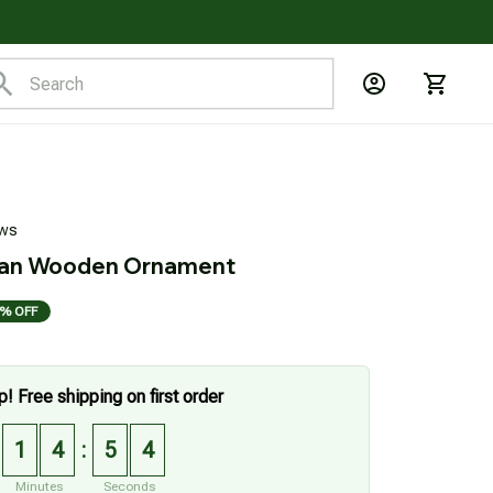
ews
an Wooden Ornament
% OFF
p! Free shipping on first order
1
4
5
3
:
Minutes
Seconds