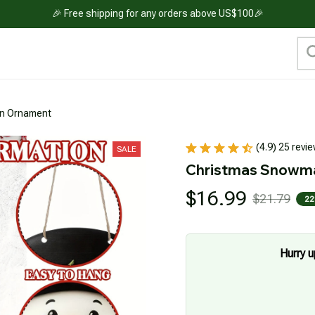
🎉 Free shipping for any orders above US$100🎉
n Ornament
(4.9) 25 revi
SALE
Christmas Snowm
$16.99
$21.79
22
Hurry u