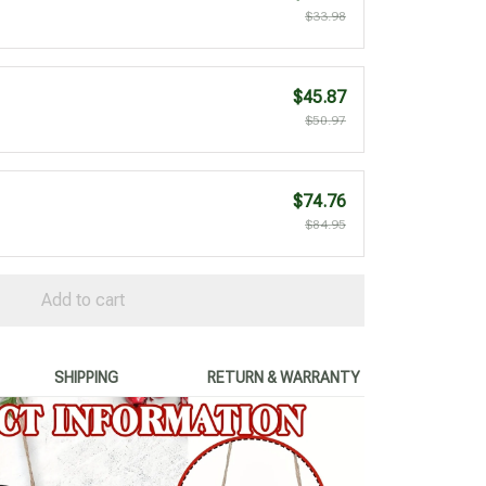
$33.98
$45.87
$50.97
$74.76
$84.95
Add to cart
SHIPPING
RETURN & WARRANTY