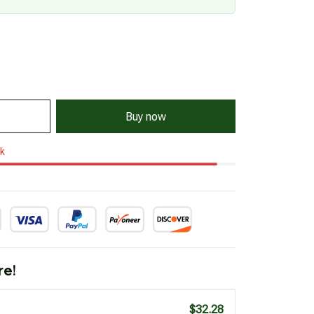
Buy now
ck
re!
$32.28