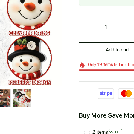
Add to cart
Only
19
items
left in sto
Buy More Save Mo
2 items
5% OFF