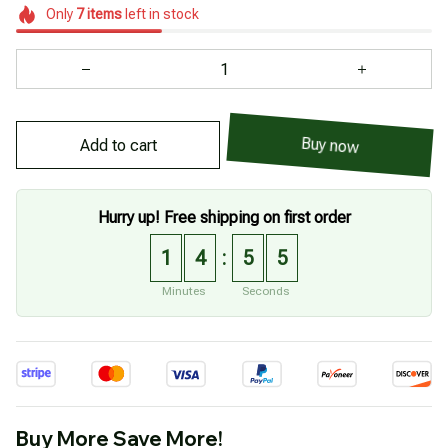
Only
7
items
left in stock
Add to cart
Buy now
Hurry up! Free shipping on first order
1
4
5
4
:
Minutes
Seconds
Buy More Save More!