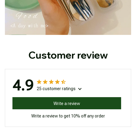
Customer review
4.9
25 customer ratings
Write a review
Write a review to get 10% off any order