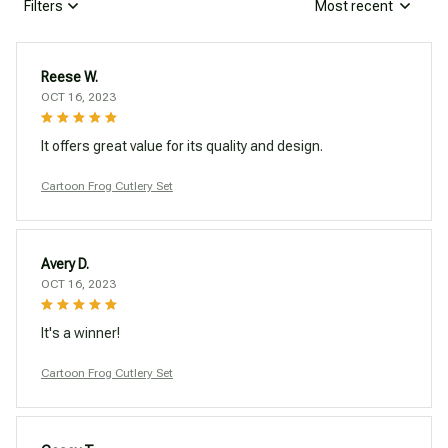
Filters
Most recent
Reese W.
OCT 16, 2023
It offers great value for its quality and design.
Cartoon Frog Cutlery Set
Avery D.
OCT 16, 2023
It's a winner!
Cartoon Frog Cutlery Set