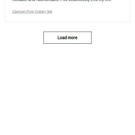
Cartoon Frog Cutlery Set
Load more
You may also like
SALE
SALE