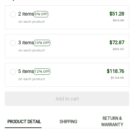
2 items
$51.28
5% OFF
$53.98
on each product
3 items
$72.87
10% OFF
$80.97
on each product
5 items
$118.76
12% OFF
$134.95
on each product
Add to cart
RETURN &
PRODUCT DETAIL
SHIPPING
WARRANTY