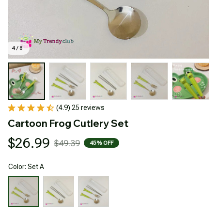
4 / 8
(4.9) 25 reviews
Cartoon Frog Cutlery Set
$26.99
$49.39
45% OFF
Color: Set A