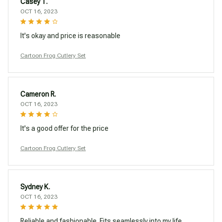
Casey T.
OCT 16, 2023
It's okay and price is reasonable
Cartoon Frog Cutlery Set
Cameron R.
OCT 16, 2023
It's a good offer for the price
Cartoon Frog Cutlery Set
Sydney K.
OCT 16, 2023
Reliable and fashionable. Fits seamlessly into my life.