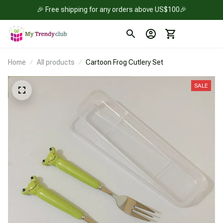
🎉 Free shipping for any orders above US$100🎉
Home
All products
Cartoon Frog Cutlery Set
SALE