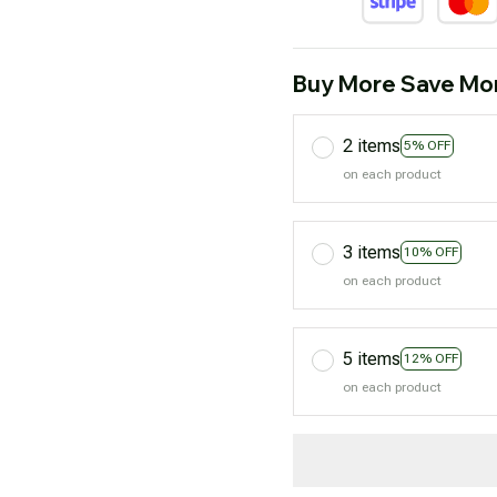
Buy More Save Mo
2 items
5% OFF
on each product
3 items
10% OFF
on each product
5 items
12% OFF
on each product