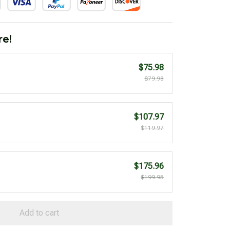
re!
$75.98
$79.98
$107.97
$119.97
$175.96
$199.95
Add to cart