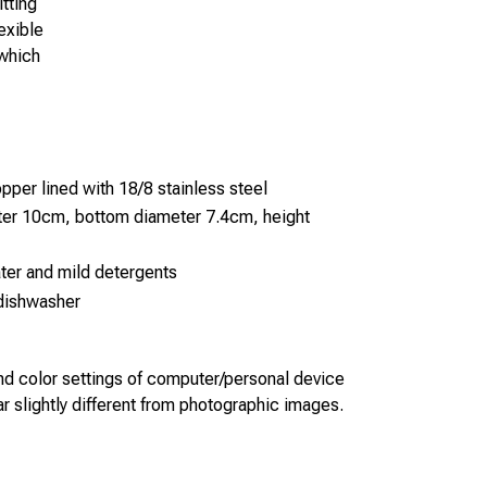
tting
exible
 which
pper lined with 18/8 stainless steel
ter 10cm, bottom diameter 7.4cm, height
ter and mild detergents
 dishwasher
 and color settings of computer/personal device
 slightly different from photographic images.