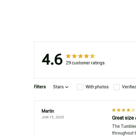
4.6
29 customer ratings
Filters
Stars
With photos
Verifi
Martin
JUN 15, 2025
Great size
The Tumbler 
throughout t