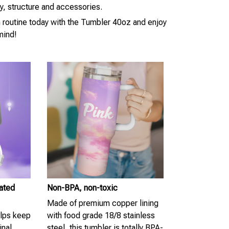
ty, structure and accessories.
n routine today with the Tumbler 40oz and enjoy
mind!
lated
Non-BPA, non-toxic
Made of premium copper lining
elps keep
with food grade 18/8 stainless
inal
steel, this tumbler is totally BPA-