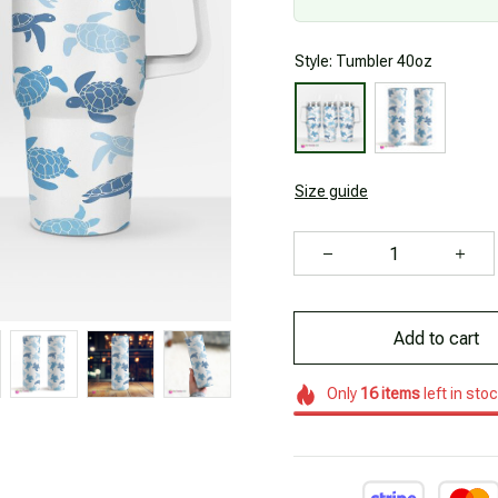
Style: Tumbler 40oz
Size guide
Add to cart
Only
16
items
left in sto