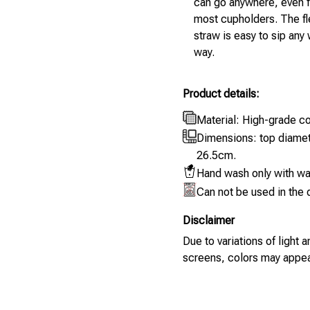
can go anywhere, even fi
most cupholders. The fl
straw is easy to sip any
way.
Product details:
Material: High-grade co
Dimensions: top diame
26.5cm.
Hand wash only with wa
Can not be used in the
Disclaimer
Due to variations of light
screens, colors may appear