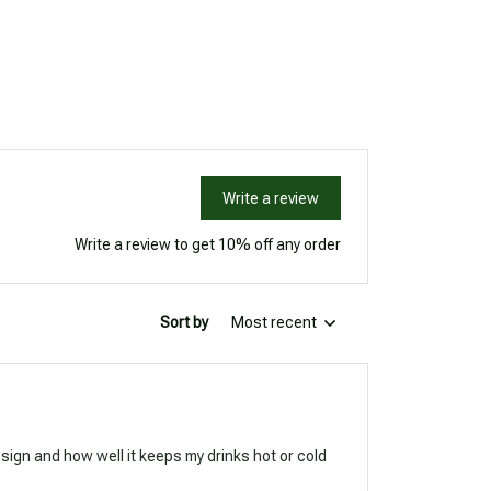
Write a review
Write a review to get 10% off any order
Sort by
Most recent
esign and how well it keeps my drinks hot or cold