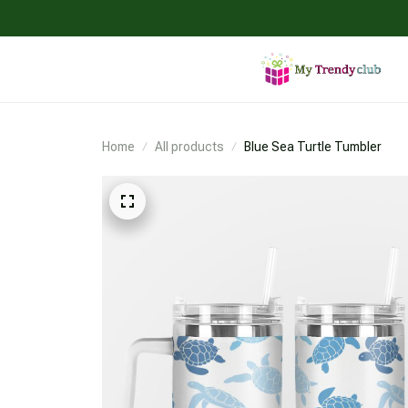
Home
All products
Blue Sea Turtle Tumbler