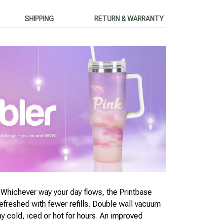
SHIPPING
RETURN & WARRANTY
chever way your day flows, the Printbase
freshed with fewer refills. Double wall vacuum
ay cold, iced or hot for hours. An improved