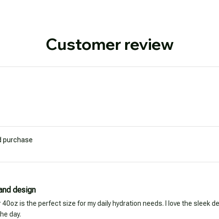
Customer review
ed purchase
 and design
40oz is the perfect size for my daily hydration needs. I love the sleek d
he day.