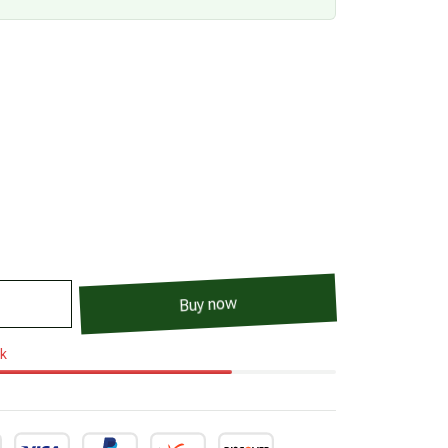
Buy now
ck