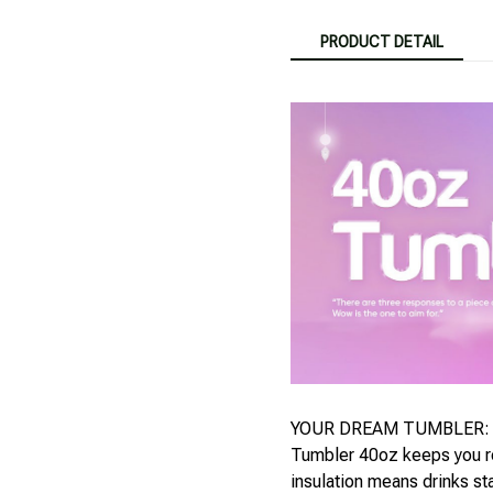
PRODUCT DETAIL
YOUR DREAM TUMBLER: Whi
Tumbler 40oz keeps you re
insulation means drinks st