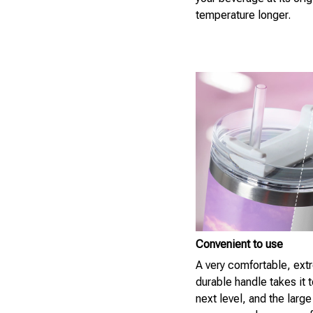
temperature longer.
Convenient to use
A very comfortable, ext
durable handle takes it t
next level, and the large