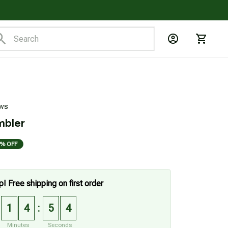
ews
mbler
% OFF
p! Free shipping on first order
1
4
5
3
:
Minutes
Seconds