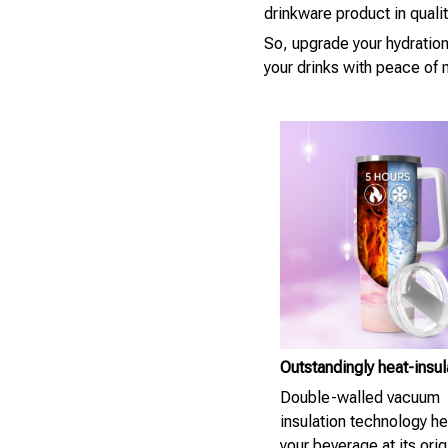
drinkware product in quali
So, upgrade your hydratio
your drinks with peace of 
Outstandingly heat-insu
Double-walled vacuum
insulation technology h
your beverage at its orig