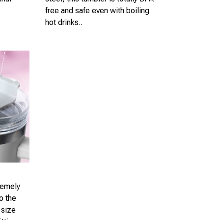
free and safe even with boiling
hot drinks..
remely
o the
 size