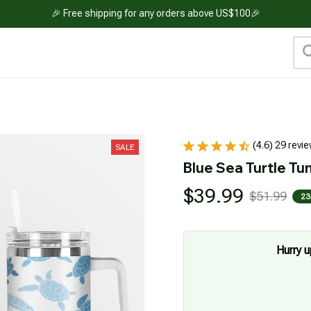
🎉 Free shipping for any orders above US$100🎉
(4.6) 29 revi
SALE
Blue Sea Turtle Tu
$39.99
$51.99
23
Hurry u