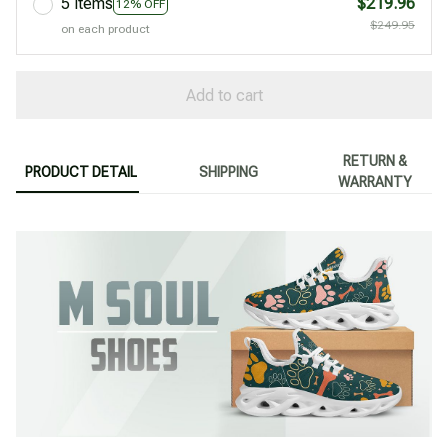
5 items
$219.96
12% OFF
$249.95
on each product
Add to cart
RETURN &
PRODUCT DETAIL
SHIPPING
WARRANTY