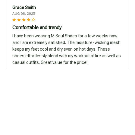
Grace Smith
AUG 08, 2025
Comfortable and trendy
I have been wearing M Soul Shoes for a few weeks now
and I am extremely satisfied. The moisture-wicking mesh
keeps my feet cool and dry even on hot days. These
shoes effortlessly blend with my workout attire as well as
casual outfits. Great value for the price!
Beautiful Rabbit Shoes
Emily Young
AUG 07, 2025
Great for active lifestyles
I lead an active lifestyle and M Soul Shoes have been a
great addition to my wardrobe. The wave-designed sole