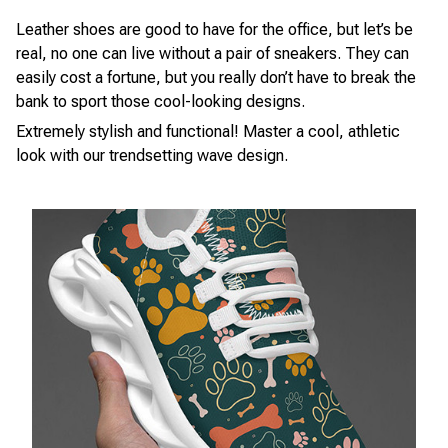
Leather shoes are good to have for the office, but let’s be
real, no one can live without a pair of sneakers. They can
easily cost a fortune, but you really don’t have to break the
bank to sport those cool-looking designs.
Extremely stylish and functional! Master a cool, athletic
look with our trendsetting wave design.