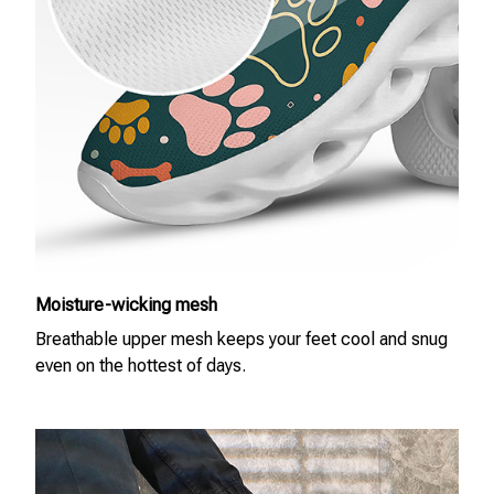
Moisture-wicking mesh
Breathable upper mesh keeps your feet cool and snug
even on the hottest of days.