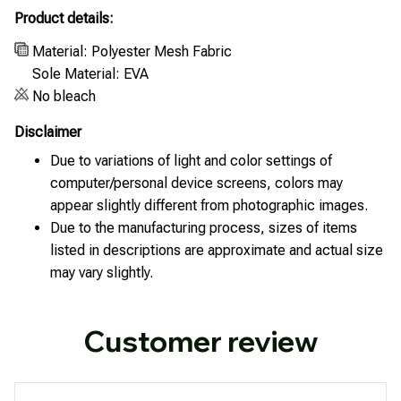
Product details:
Material: Polyester Mesh Fabric
Sole Material: EVA
No bleach
Disclaimer
Due to variations of light and color settings of
computer/personal device screens, colors may
appear slightly different from photographic images.
Due to the manufacturing process, sizes of items
listed in descriptions are approximate and actual size
may vary slightly.
Customer review