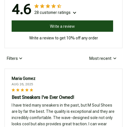
4.6
28 customer ratings
Write a review
Write a review to get 10% off any order
Filters
Most recent
Maria Gomez
AUG 26, 2025
Best Sneakers I've Ever Owned!
I have tried many sneakers in the past, but M Soul Shoes
are by far the best. The quality is exceptional and they are
incredibly comfortable. The wave-designed sole not only
looks cool but also provides great traction. I can wear