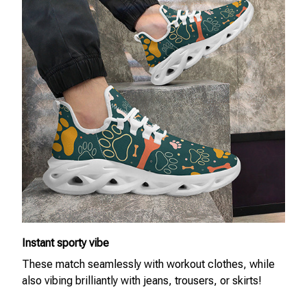
Instant sporty vibe
These match seamlessly with workout clothes, while
also vibing brilliantly with jeans, trousers, or skirts!