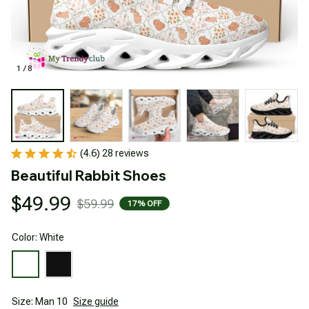
1 / 8
(4.6) 28 reviews
Beautiful Rabbit Shoes
$49.99
$59.99
17% OFF
Color: White
Size: Man 10
Size guide