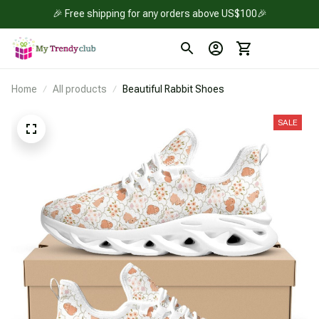
🎉 Free shipping for any orders above US$100🎉
Home
All products
Beautiful Rabbit Shoes
SALE