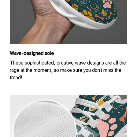
Wave-designed sole
These sophisticated, creative wave designs are all the
rage at the moment, so make sure you don’t miss the
trend!