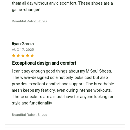
them all day without any discomfort. These shoes are a
game-changer!
Beautiful Rabbit Shoes
Ryan Garcia
AUG 17, 2025
Exceptional design and comfort
I can't say enough good things about my M Soul Shoes.
The wave-designed sole not only looks cool but also
provides excellent comfort and support. The breathable
mesh keeps my feet dry, even during intense workouts.
These sneakers are a must-have for anyone looking for
style and functionality.
Beautiful Rabbit Shoes