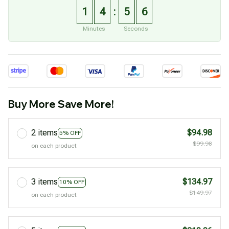
1
4
5
5
:
Minutes
Seconds
Buy More Save More!
2 items
$94.98
5% OFF
$99.98
on each product
3 items
$134.97
10% OFF
$149.97
on each product