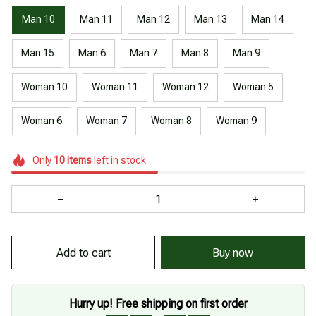
Man 10
Man 11
Man 12
Man 13
Man 14
Man 15
Man 6
Man 7
Man 8
Man 9
Woman 10
Woman 11
Woman 12
Woman 5
Woman 6
Woman 7
Woman 8
Woman 9
Only
10
items
left in stock
Buy now
Add to cart
Hurry up! Free shipping on first order