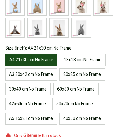
Size (Inch): A4 21x30 cm No Frame
A4 21x30 cm No Frame
13x18 cm No Frame
A3 30x42 cm No Frame
20x25 cm No Frame
30x40 cm No Frame
60x80 cm No Frame
42x60cm No Frame
50x70cm No Frame
A5 15x21 cm No Frame
40x50 cm No Frame
Only
6
items
left in stock