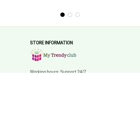
STORE INFORMATION
Working hours: Support 24/7
548 Market St #14148, San Francisco, 
CA 94104 USA
+1 (844) 909-4899
support@mytrendyclub.com
SUPPORT