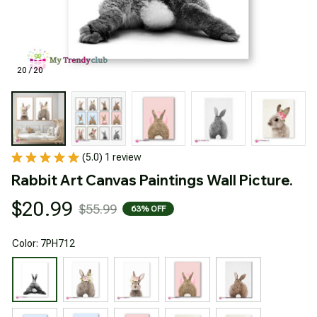
20 / 20
(5.0) 1 review
Rabbit Art Canvas Paintings Wall Picture.
$20.99
$55.99
63% OFF
Color: 7PH712