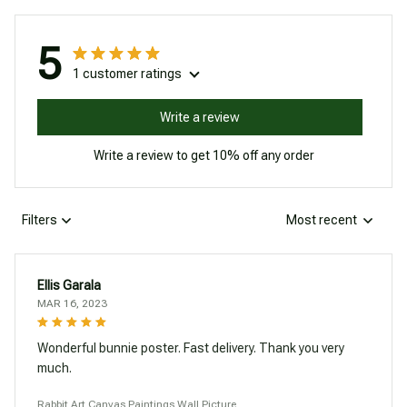
5
1 customer ratings
Write a review
Write a review to get 10% off any order
Filters
Most recent
Ellis Garala
MAR 16, 2023
Wonderful bunnie poster. Fast delivery. Thank you very
much.
Rabbit Art Canvas Paintings Wall Picture.