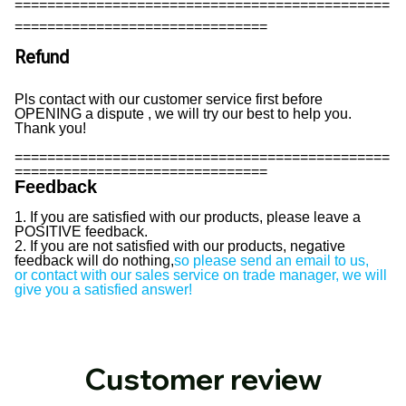
==============================================
===============================
Refund
Pls contact with our customer service first before
OPENING a dispute , we will try our best to help you.
Thank you!
==============================================
===============================
Feedback
1. If you are satisfied with our products, please leave a
POSITIVE feedback.
2. If you are not satisfied with our products, negative
feedback will do nothing,
so please send an email to us,
or contact with our sales service on trade manager, we will
give you a satisfied answer!
Customer review