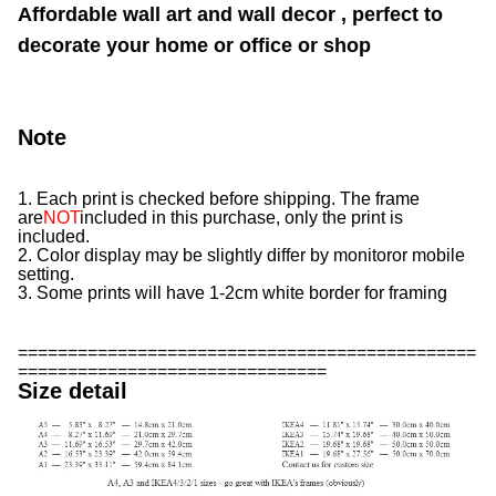
Affordable wall art and wall decor , perfect to
decorate your home or office or shop
Note
1. Each print is checked before shipping. The frame
are
NOT
included in this purchase, only the print is
included.
2. Color display may be slightly differ by monitor
or mobile
setting.
3. Some prints will have 1-2cm white border for framing
==============================================
===============================
Size detail