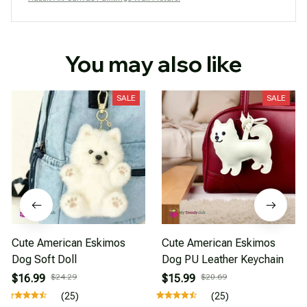
You may also like
SALE
SALE
Cute American Eskimos
Cute American Eskimos
Dog Soft Doll
Dog PU Leather Keychain
$16.99
$24.29
$15.99
$20.69
(25)
(25)