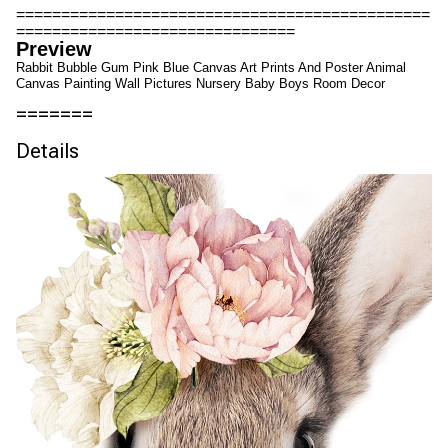
==============================================
===============================
Preview
Rabbit Bubble Gum Pink Blue Canvas Art Prints And Poster Animal
Canvas Painting Wall Pictures Nursery Baby Boys Room Decor
=======
Details