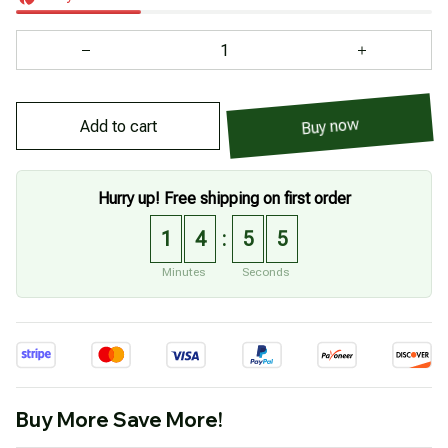
Add to cart
Buy now
Hurry up! Free shipping on first order
1
4
5
5
:
Minutes
Seconds
Buy More Save More!