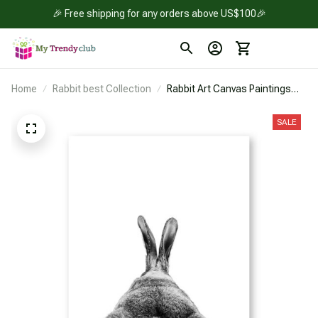
🎉 Free shipping for any orders above US$100🎉
Home
Rabbit best Collection
Rabbit Art Canvas Paintings
Wall Picture.
SALE