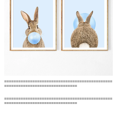
==============================================
===============================
==============================================
===============================