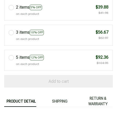
2 items
$39.88
5% OFF
$41.98
on each product
3 items
$56.67
10% OFF
$62.97
on each product
5 items
$92.36
12% OFF
$104.95
on each product
Add to cart
RETURN &
PRODUCT DETAIL
SHIPPING
WARRANTY