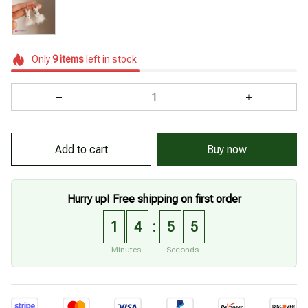
Only
9
items
left in stock
Add to cart
Buy now
Hurry up! Free shipping on first order
1
4
5
3
:
Minutes
Seconds