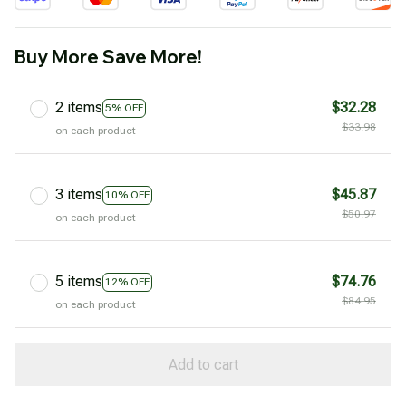
Buy More Save More!
2 items
$32.28
5% OFF
$33.98
on each product
3 items
$45.87
10% OFF
$50.97
on each product
5 items
$74.76
12% OFF
$84.95
on each product
Add to cart