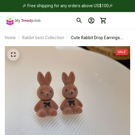
🎉 Free shipping for any orders above US$100🎉
Home
Rabbit best Collection
Cute Rabbit Drop Earrings
Jewelry
SALE