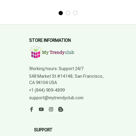
STORE INFORMATION
Working hours: Support 24/7
548 Market St #14148, San Francisco, 
CA 94104 USA
+1 (844) 909-4899
support@mytrendyclub.com
SUPPORT