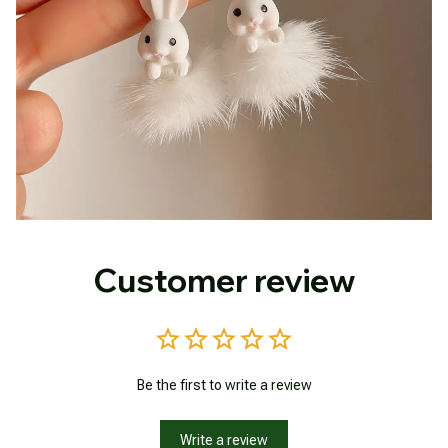
Customer review
Be the first to write a review
Write a review