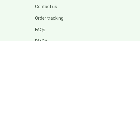
Contact us
Order tracking
FAQs
DMCA
POLICIES
Privacy policy
Terms of service
Shipping policy
Return policy
Refund policy