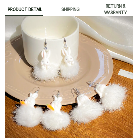
RETURN &
PRODUCT DETAIL
SHIPPING
WARRANTY