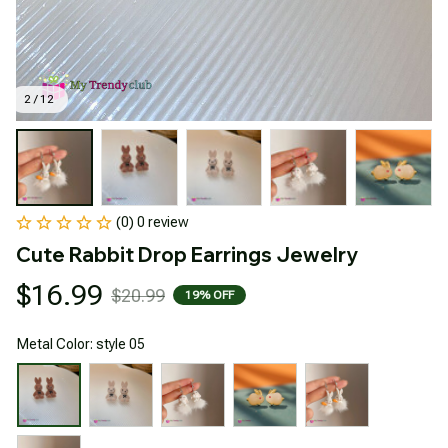
2 / 12
(0) 0 review
Cute Rabbit Drop Earrings Jewelry
$16.99
$20.99
19% OFF
Metal Color: style 05