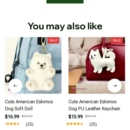
You may also like
SALE
SALE
Cute American Eskimos
Cute American Eskimos
Dog Soft Doll
Dog PU Leather Keychain
$16.99
$24.29
$15.99
$20.69
(25)
(25)