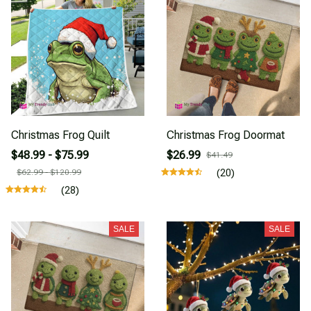
Christmas Frog Quilt
Christmas Frog Doormat
$48.99 - $75.99
$26.99
$41.49
$62.99 - $120.99
(20)
(28)
SALE
SALE