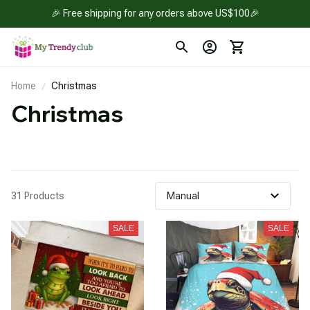
🎉 Free shipping for any orders above US$100🎉
Home
Christmas
Christmas 
31 Products
SALE
SALE