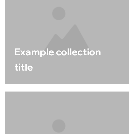
Example collection
title