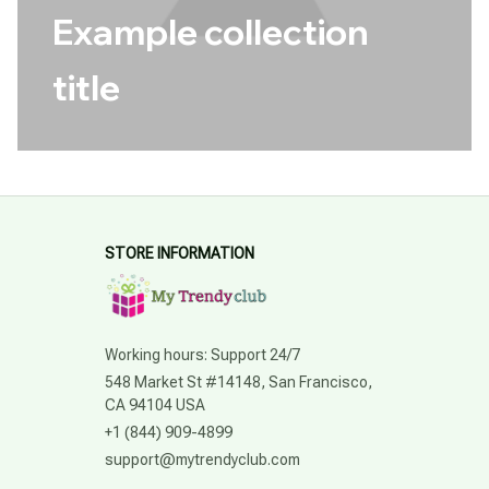
Example collection
title
STORE INFORMATION
Working hours: Support 24/7
548 Market St #14148, San Francisco, 
CA 94104 USA
+1 (844) 909-4899
support@mytrendyclub.com