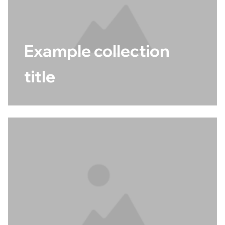
Example collection
title