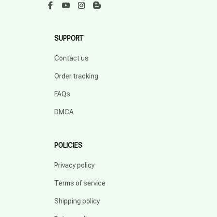
SUPPORT
Contact us
Order tracking
FAQs
DMCA
POLICIES
Privacy policy
Terms of service
Shipping policy