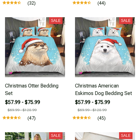
(32)
(44)
SALE
SALE
Christmas Otter Bedding
Christmas American
Set
Eskimos Dog Bedding Set
$57.99 - $75.99
$57.99 - $75.99
$69.99 - $120.99
$69.99 - $120.99
(47)
(45)
SALE
SALE