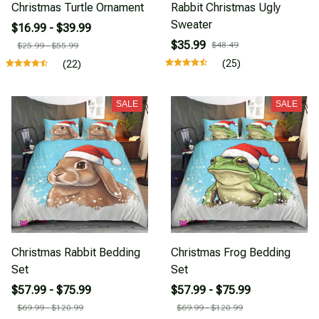
Christmas Turtle Ornament
Rabbit Christmas Ugly
Sweater
$16.99 - $39.99
$35.99
$48.49
$25.99 - $55.99
(25)
(22)
SALE
SALE
Christmas Rabbit Bedding
Christmas Frog Bedding
Set
Set
$57.99 - $75.99
$57.99 - $75.99
$69.99 - $120.99
$69.99 - $120.99