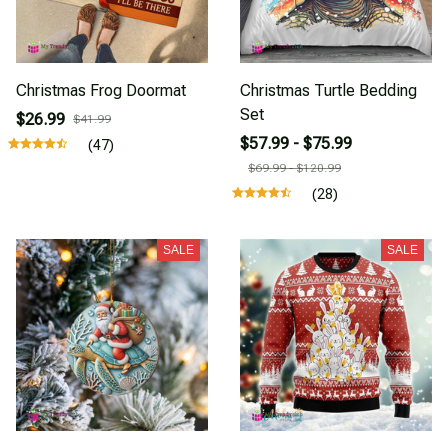
Christmas Frog Doormat
Christmas Turtle Bedding
Set
$26.99
$41.99
$57.99 - $75.99
(47)
$69.99 - $120.99
(28)
SALE
SALE