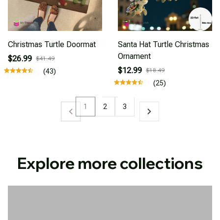
Christmas Turtle Doormat
Santa Hat Turtle Christmas
Ornament
$26.99
$41.49
$12.99
$18.49
(43)
(25)
1
2
3
Explore more collections