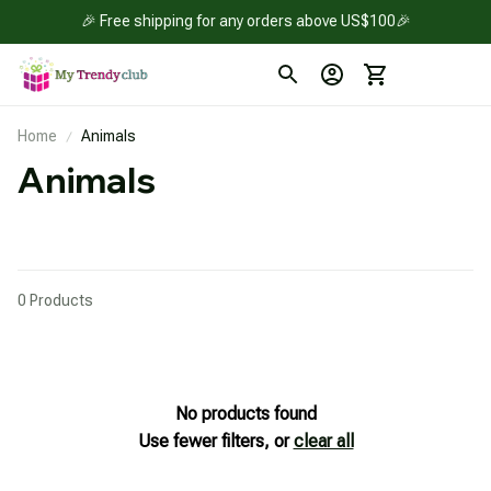
🎉 Free shipping for any orders above US$100🎉
Home
Animals
Animals
0 Products
No products found
Use fewer filters, or
clear all