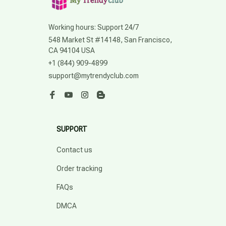
Working hours: Support 24/7
548 Market St #14148, San Francisco, 
CA 94104 USA
+1 (844) 909-4899
support@mytrendyclub.com
SUPPORT
Contact us
Order tracking
FAQs
DMCA