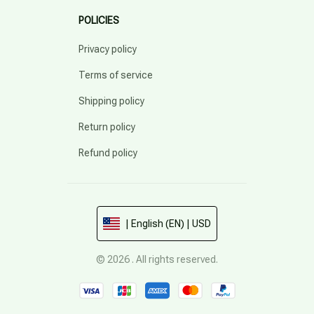
POLICIES
Privacy policy
Terms of service
Shipping policy
Return policy
Refund policy
| English (EN) | USD
© 2026 . All rights reserved.