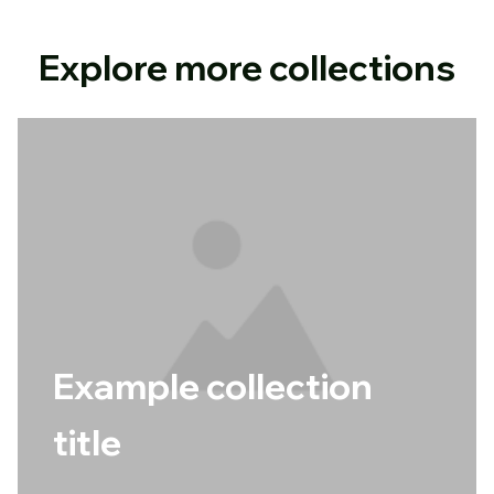
Explore more collections
Example collection
title