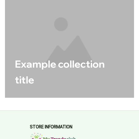
Example collection
title
STORE INFORMATION