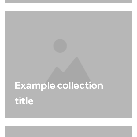
Example collection
title